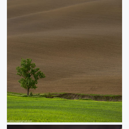
Tuscany