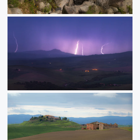
Caucasus mountainous river
Lightnings in Tuscany