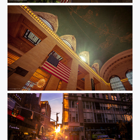
Atlas shrugged
Grand Central Terminal