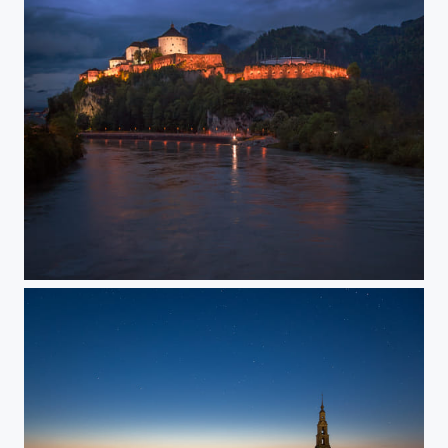
Twilight kingdom