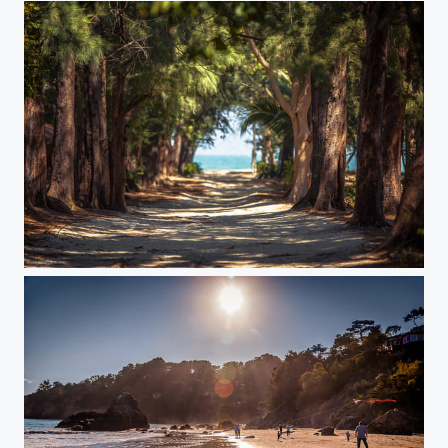
Alley to a beach