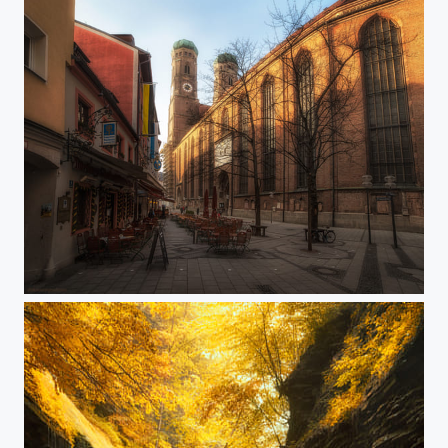
Nice evening in Munich