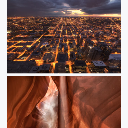
Chicago at sunset