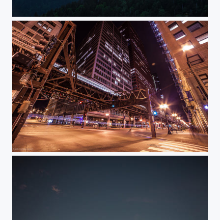
Smoky mountains sunset
Chicago at night