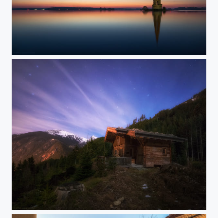
Last stand
Night serenity