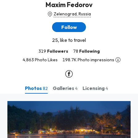
Maxim Fedorov
Zelenograd, Russia
Follow
25, like to travel
319
Followers
78
Following
4,863 Photo Likes
198.7K Photo impressions
Photos
Galleries
Licensing
82
4
4