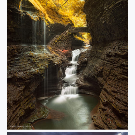
Elven path