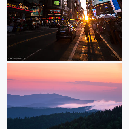
Manhattanhenge 2013