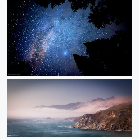
Look up at the stars
Big sur, California