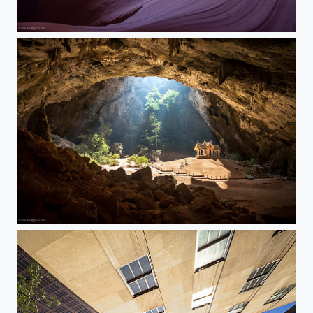
Antelope canyon
Like in a dream