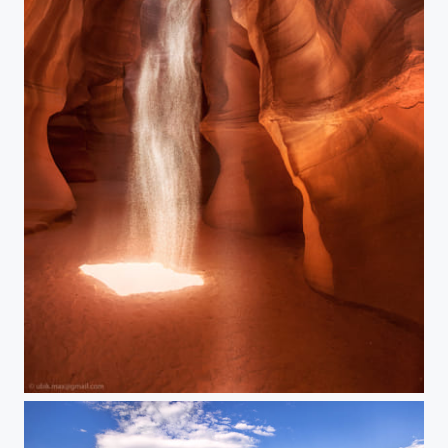
Sandy dance