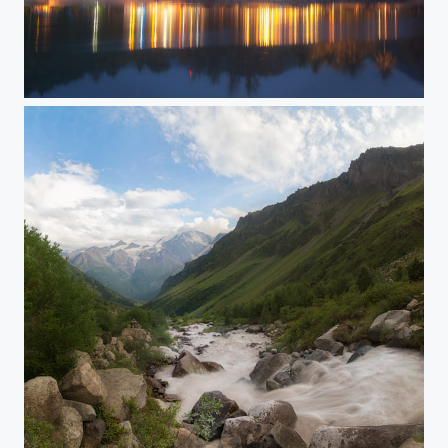
Thailand evening