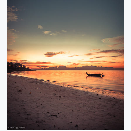
Golden sunrise