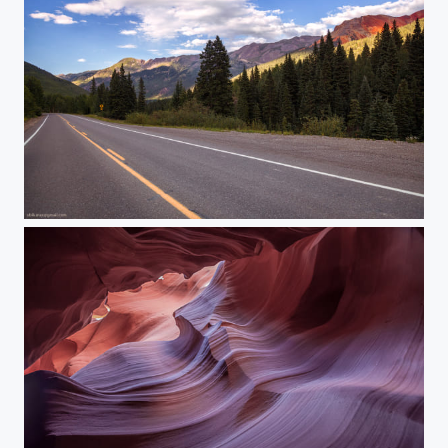
Somewhere in Colorado