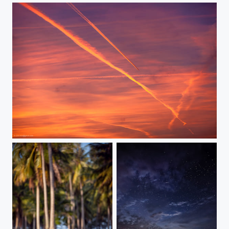
Fly away