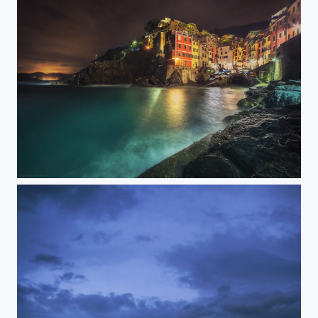
Riomaggiore at night