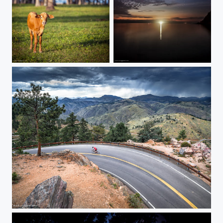
Unusual place for me
Magis sunset
Another good day for biking