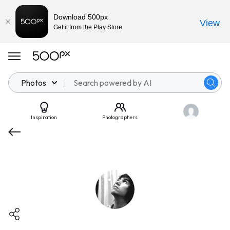
Download 500px
View
Get it from the Play Store
Photos
Inspiration
Photographers