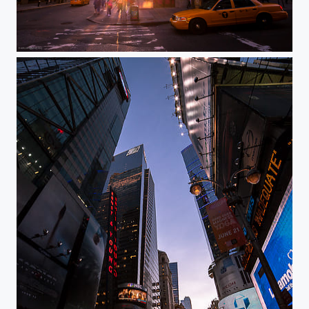
New York, ManhattanHenge