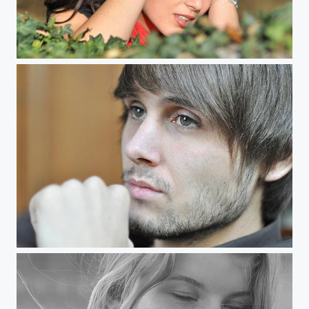
Captivating Minds
Tobi