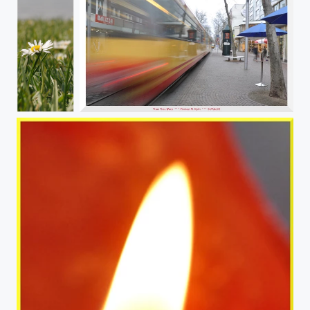
My Truth
Tram in Motion