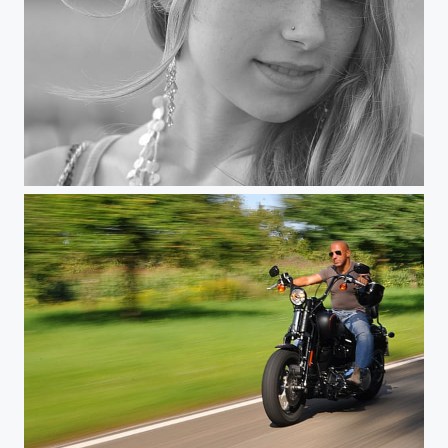
Indulging The Wind