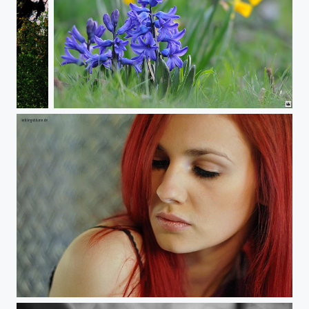
Frühlingsgefühle
Frühling
Towards My Shoulder