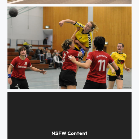
Harley meets Nature
Etagenwechsel