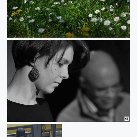
Familientreffen
Fjoralba Turku