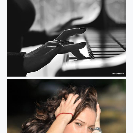
Natascha The Pianist