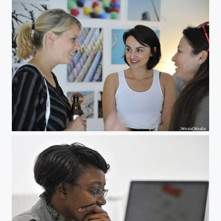
Miranda Leonhardt