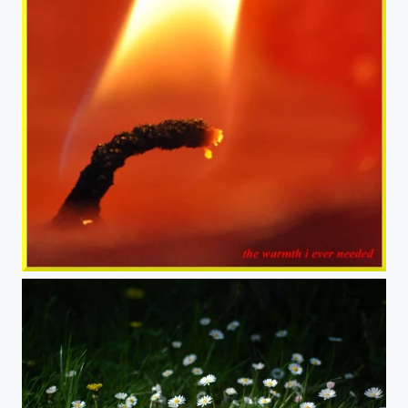
The Warmth I Ever Needed