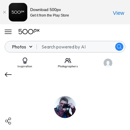
Download 500px
View
Get it from the Play Store
Photos
Inspiration
Photographers