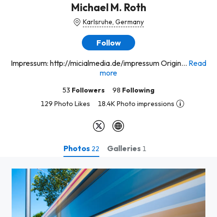
Michael M. Roth
Karlsruhe, Germany
Follow
Impressum: http://micialmedia.de/impressum Origin...
Read
more
53
Followers
98
Following
129 Photo Likes
18.4K Photo impressions
Photos
Galleries
22
1