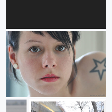
Evolution
Spiegel meines Lebens