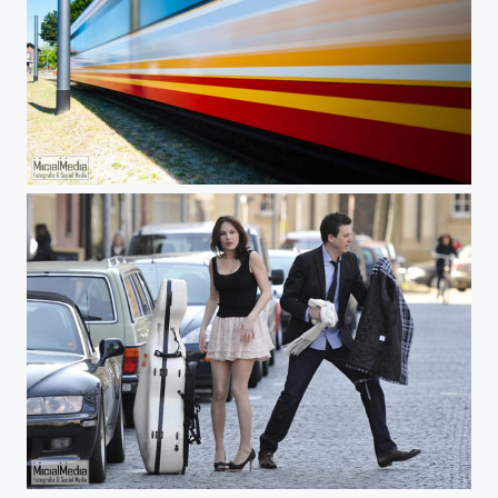
Next Stop: Alpha Centauri
Piroska