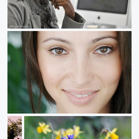
Félicité
Miss Universe Germany Valeria Bystritskaia