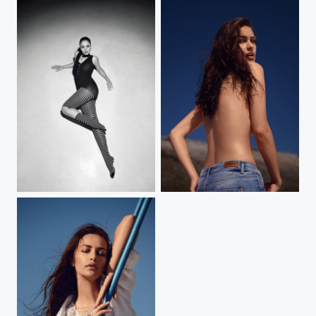
Floor and dancer
Watch over shoulder