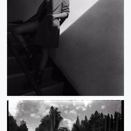
Perfume