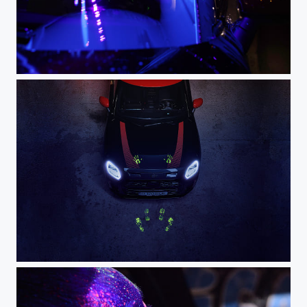
E50A8212 - 2
DSC_0597 - 3