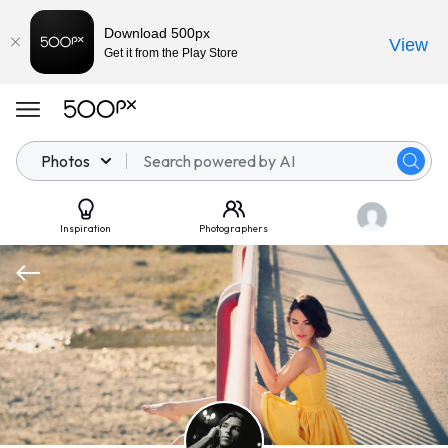
Download 500px
View
Get it from the Play Store
Photos
Inspiration
Photographers