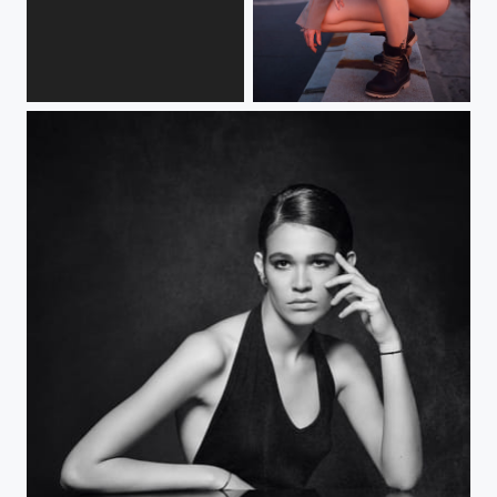
X step
Crazy breed (ii)