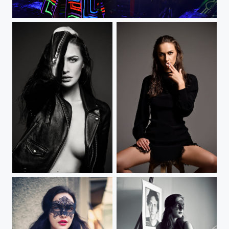
MINI Night Drive
Half face woman
Black dressed smoke