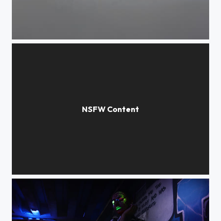
Low angle view of woman seen through window
Young woman in bikini lying down