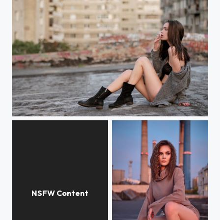
The Book of Me and Moon