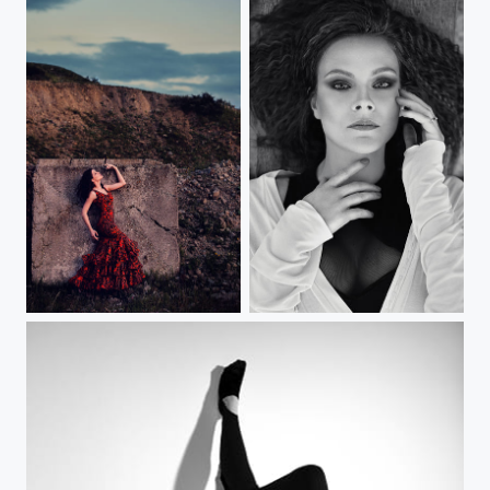
Dancing with Alejandro
Diana