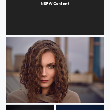
Claudia
Crazy breed