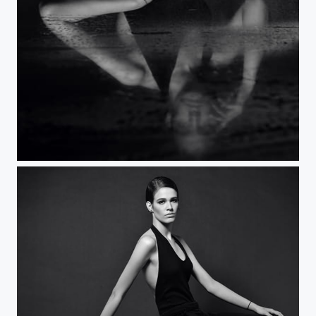
Minimalist fashion