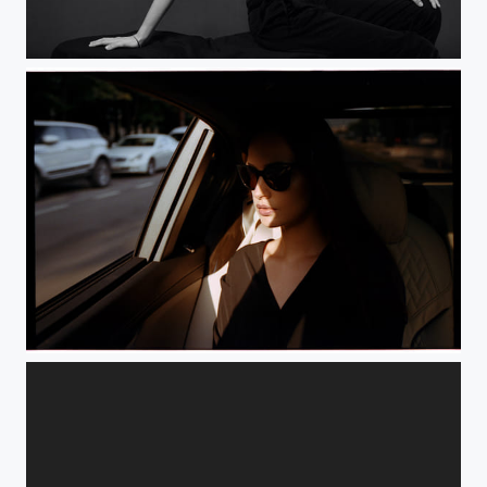
The Caterpillar Girl
Passenger