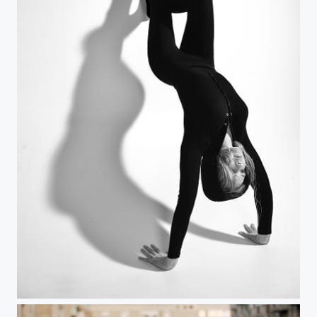
The wall