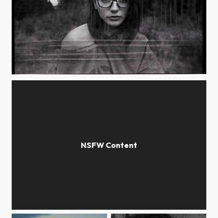
Half rainbow
selfish room