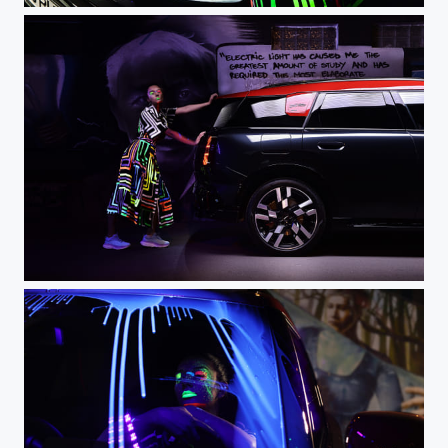
DSC_0426 - 3