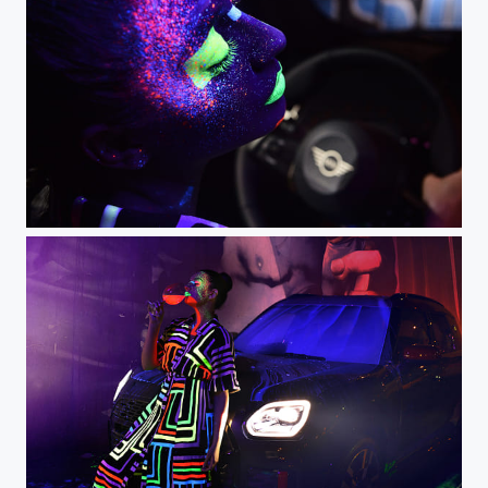
Night drive black light