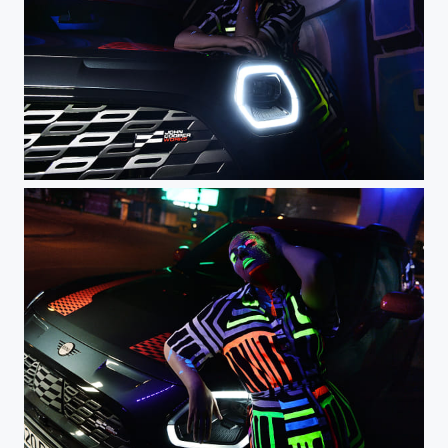
DSC_0443 - 1
DSC_0481 - 1