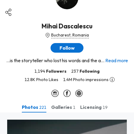
Mihai Dascalescu
Bucharest, Romania
Follow
...is the storyteller who lost his words and the a...
Read more
1,194
Followers
237
Following
12.8K Photo Likes
1.4M Photo impressions
Photos
Galleries
Licensing
221
1
19