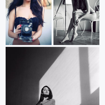
Woman with lace mask
Woman sitting on chair at home