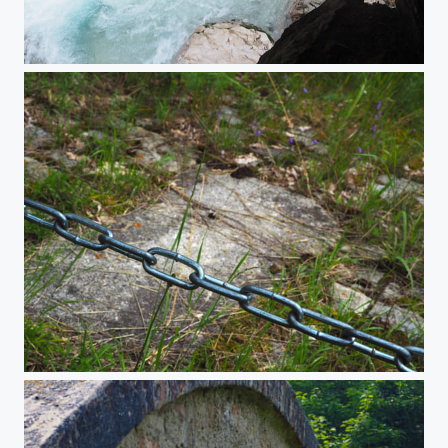
Höllentalklamm
The chain