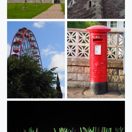
Clouds over Dunrobin Castle
Castle with corners
big wheel
Royal Mail