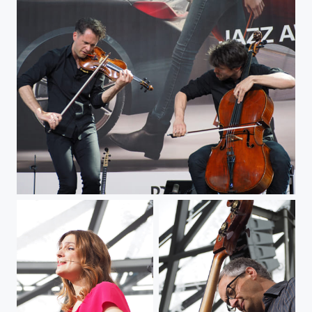
Strings jazz