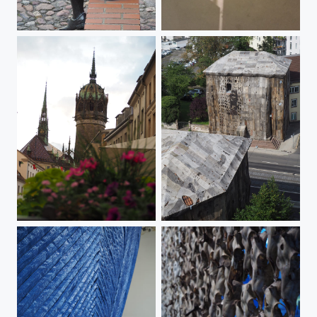
The Artist
Downside up - mirroring
Ein feste Burg ...
Wrapped