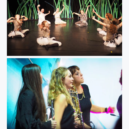
Nils Holgerson Dance Theatre