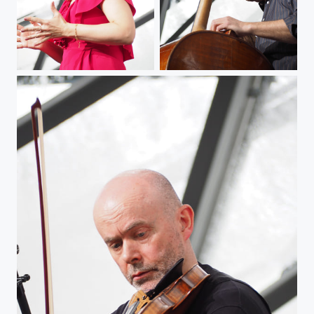
The Tango Jazz Singer
Man at the Contrabass