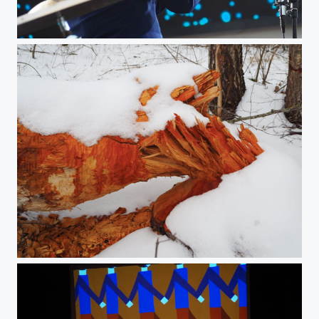
Jazz Concert - the Trumpet Man
Beaver‘s work