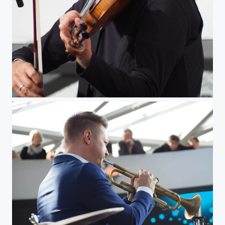
The Jazz Violinist