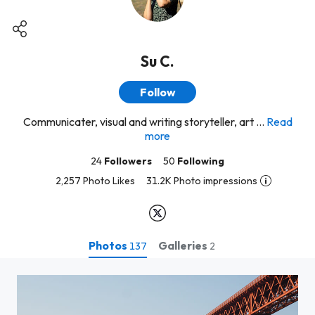
Su C.
Follow
Communicater, visual and writing storyteller, art ...
Read
more
24
Followers
50
Following
2,257 Photo Likes
31.2K Photo impressions
Photos
Galleries
137
2