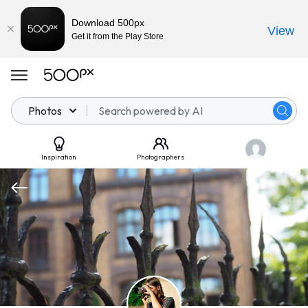
Download 500px
View
Get it from the Play Store
Photos
Inspiration
Photographers