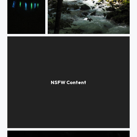
Lights in the dark
Downhill Running water
Zwei Ballett-Eleven /ballett dancers