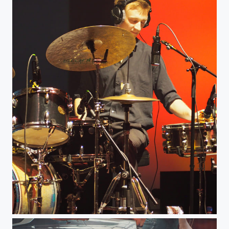
Percussionist