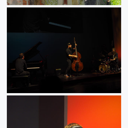
Lager7
Bass man