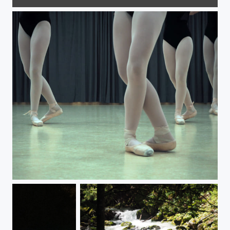
Frozen sunrise
Aux danses