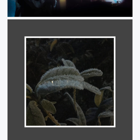
Musicians