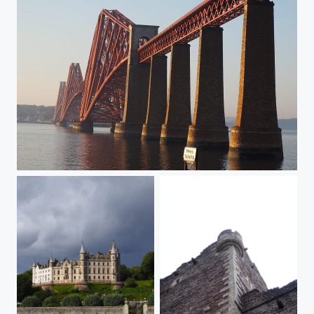
The red bridge