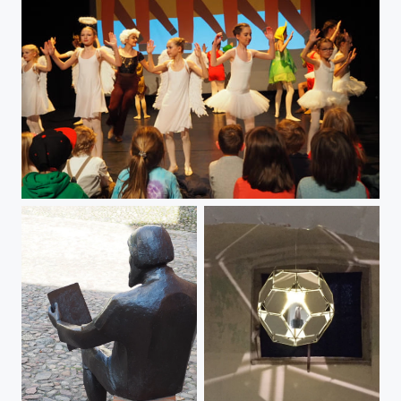
Ballett Mixed Ensemble