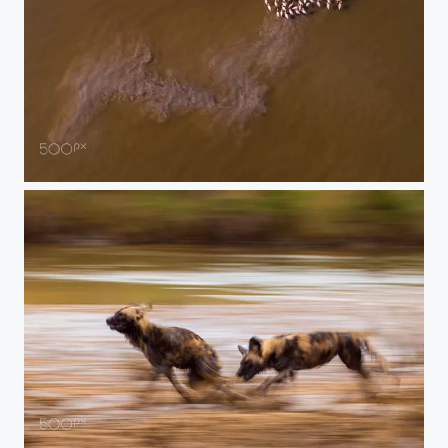
turbulence