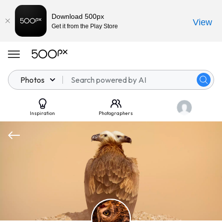
Download 500px
View
Get it from the Play Store
Photos
Inspiration
Photographers