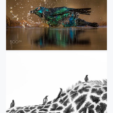
bird bath