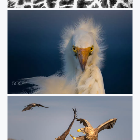
coexistence
sharp look