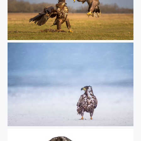
wrestling match
weather proof