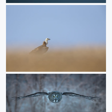
end of the day
sand of time