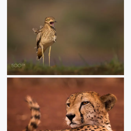
Angry bird