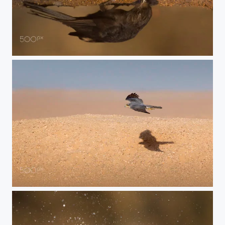
drinking flycatcher
race with shadow