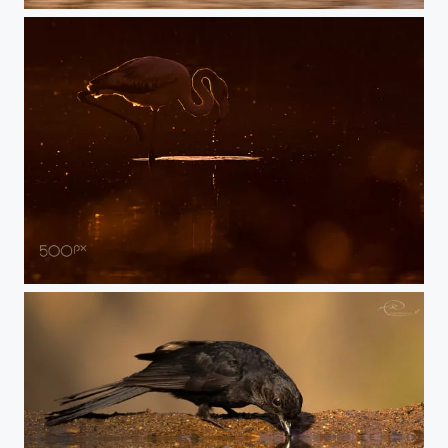
flushed by brother
the beuty of flamingo