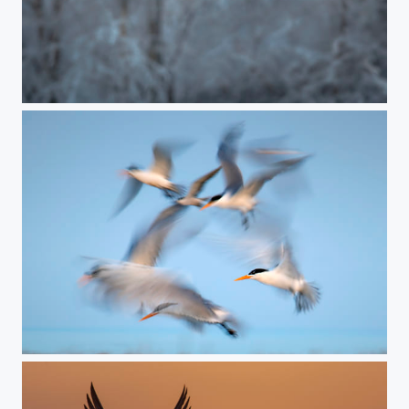
scary moment
terns in motion