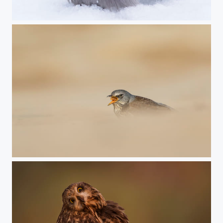
Hooded crow
swallow