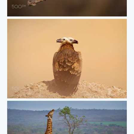
jumping sunbird
Duoble head vulture