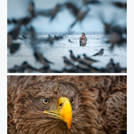
chaos