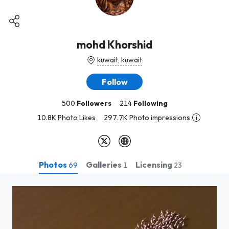
mohd Khorshid
kuwait, kuwait
Follow
500
Followers
214
Following
10.8K Photo Likes
297.7K Photo impressions
Photos
Galleries
Licensing
69
1
23