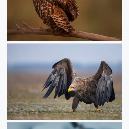
both eyes on you
im coming