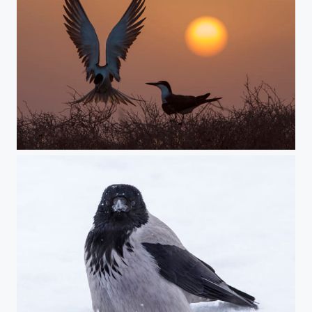
sunset lovers