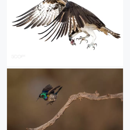
last piece