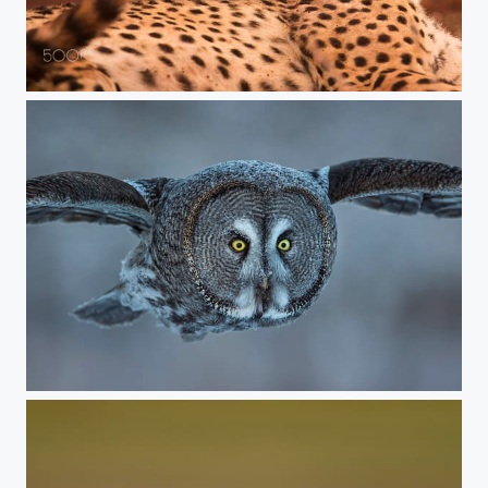
Royal cheetah
The Great Grey