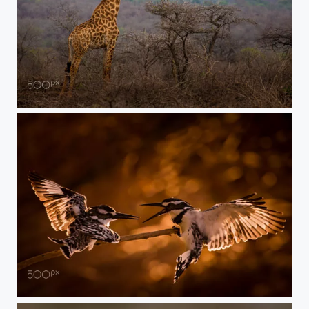
whose taller
Kings war