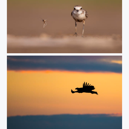
catch me if u can