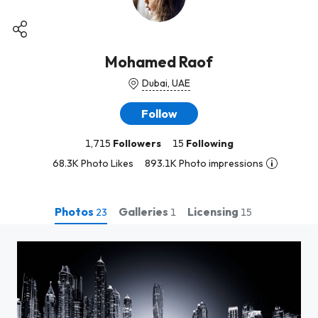
Mohamed Raof
Dubai, UAE
Follow
1,715
Followers
15
Following
68.3K Photo Likes
893.1K Photo impressions
Photos
Galleries
Licensing
23
1
15