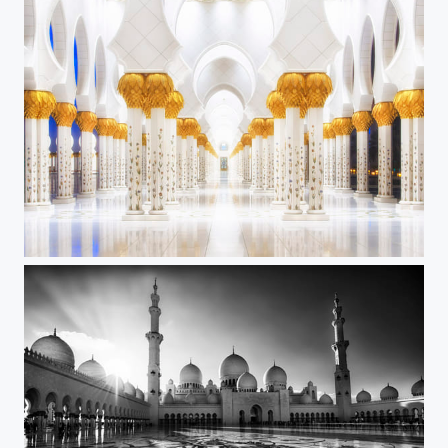
White and Gold