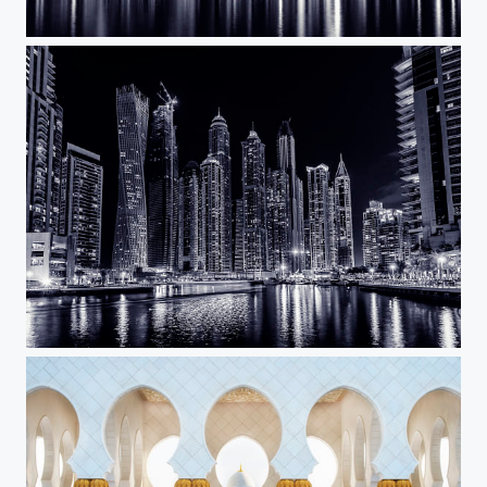
Dark City
Dubai Marina