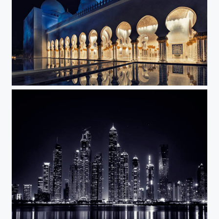
Grand Mosque