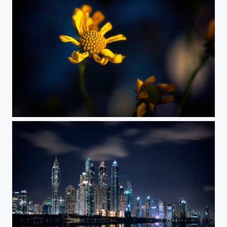
Sign of Life