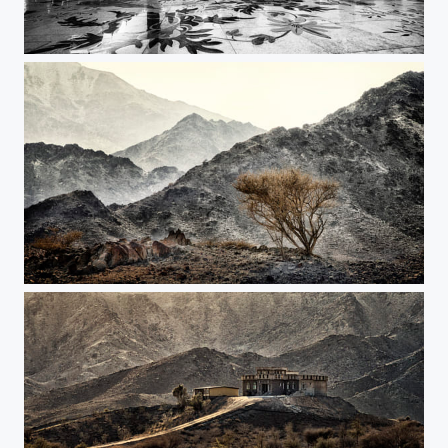
Sheikh Zayed Mosque
Forgotten