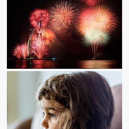
Dubai 2015