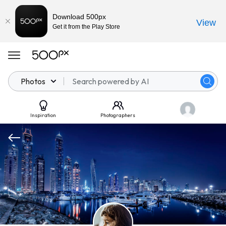
Download 500px
View
Get it from the Play Store
Photos
Inspiration
Photographers