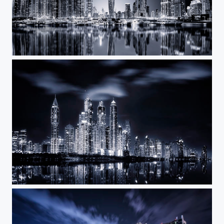
Dark Night
Crystals