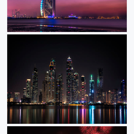
Burj Al Arab
Dubai Nights