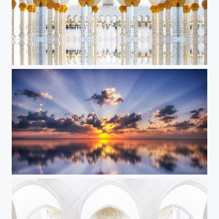
White and Gold ||
Sunset Glory II