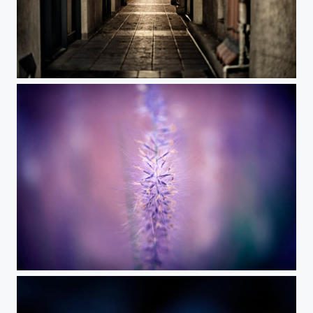
alley
***