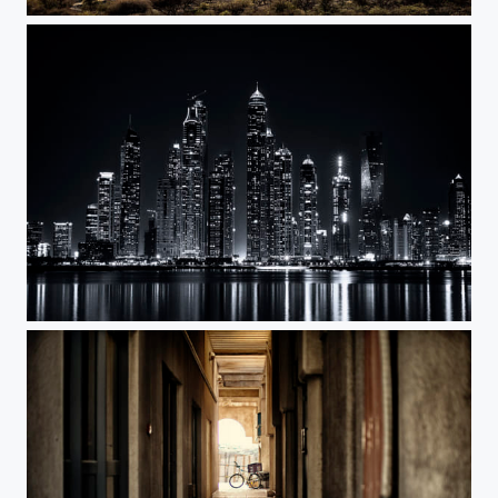
Between the Mountains
Marina BW2