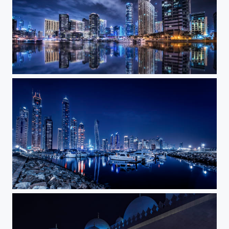
Blue Night II
Blue Night