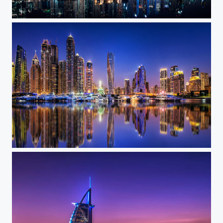
Marina Skyline
Marina Nights