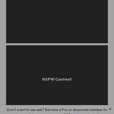
Katya
Don’t want to see ads? Become a Pro or Awesome member to
Katya