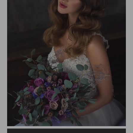
Beautiful bride