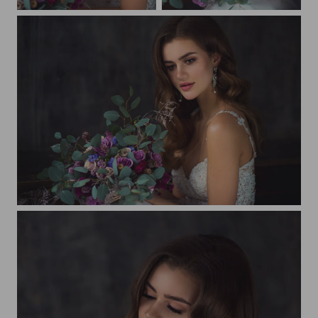
Beautiful bride
Beautiful bride
Beautiful bride