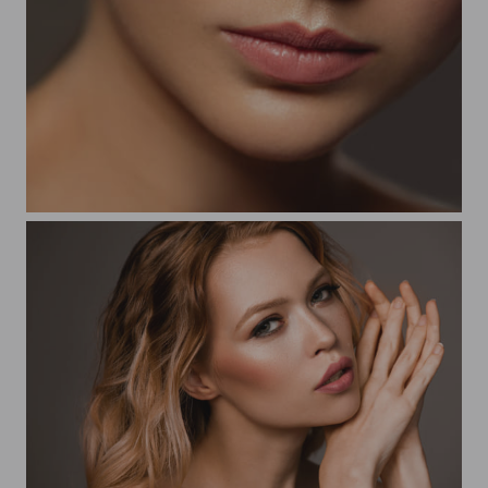
Beauty Vikky