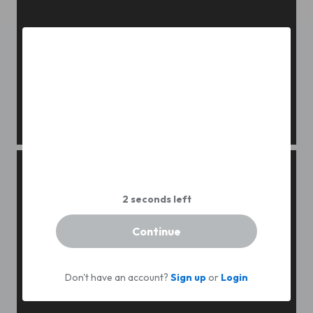
Gentle bride boudoir
Continue
Don't have an account?
Sign up
or
Login