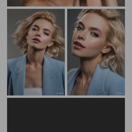
Natalia Beauty Portrait
Beauty portrait Yulya
Beauty portrait Yulya