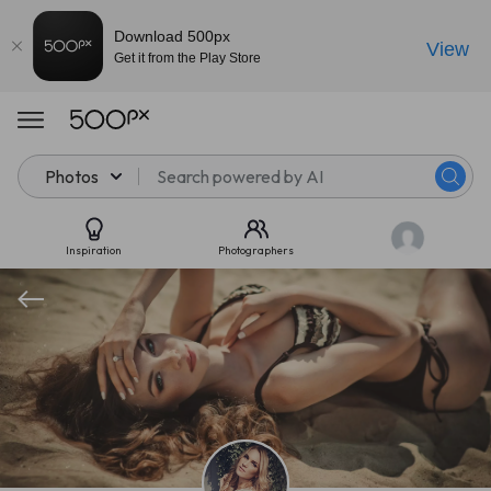
Download 500px
View
Get it from the Play Store
Photos
Inspiration
Photographers