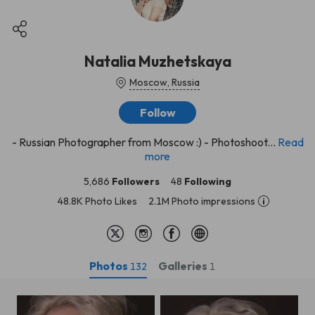
Natalia Muzhetskaya
Moscow, Russia
Follow
- Russian Photographer from Moscow :) - Photoshoot...
Read
more
5,686
Followers
48
Following
48.8K Photo Likes
2.1M Photo impressions
Photos
Galleries
132
1