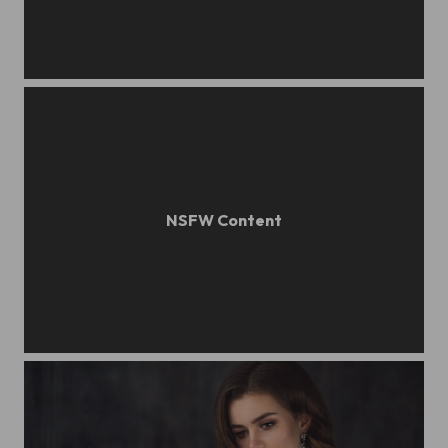
Beauty portrait
Girl portrait