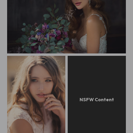
TON Alla+Muzei