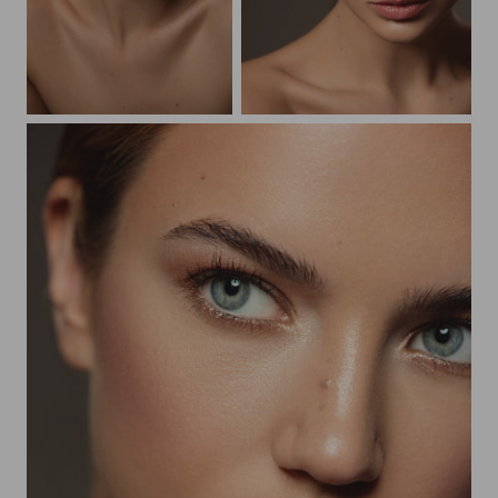
Beauty Vikky
Beauty Vikky