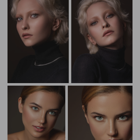
Beauty portrait
Beauty portrait