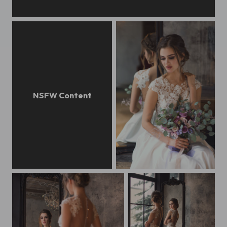
Gentle bride boudoir
Gentle bride boudoir
Beautiful bride