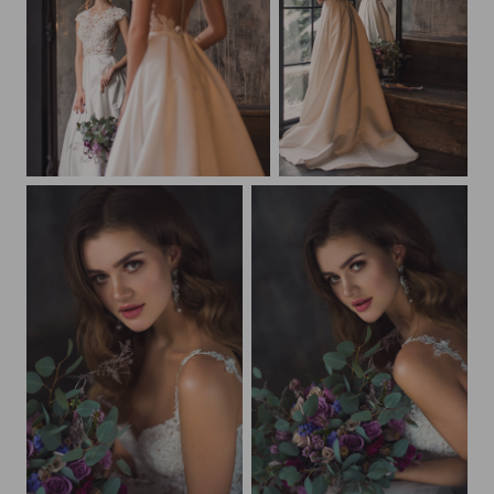
Beautiful bride
Beautiful bride