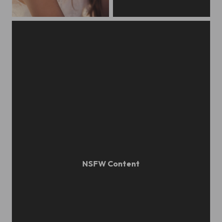
Beatrice / Wedding in Roma
Alina Zasobina / Portrait