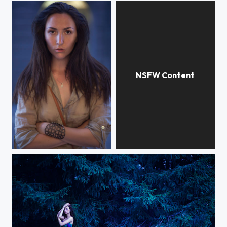
self-portrait
Black-and-white mood