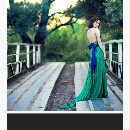
about female