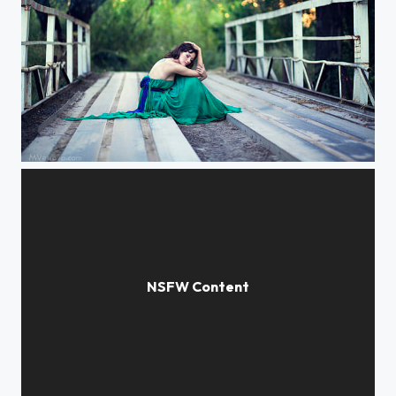
about female