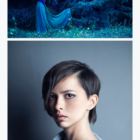
about female