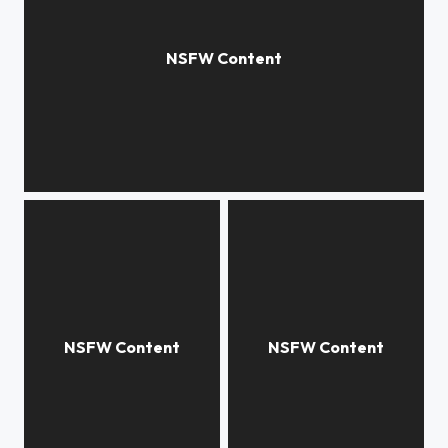
Peekaboo