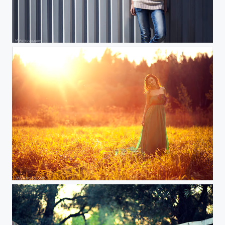
urban heat
expanse of light