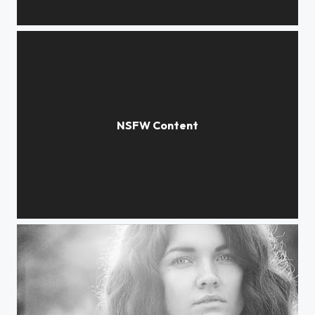
expanse of light
Black-and-white mood