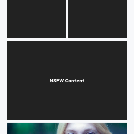
urban heat
urban heat
urban heat