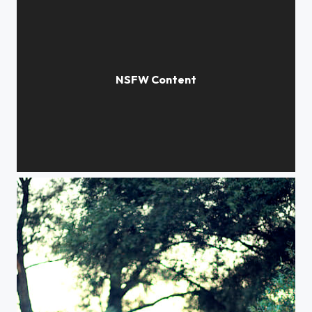
expanse of light