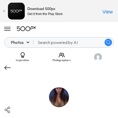
Download 500px
View
Get it from the Play Store
Photos
Inspiration
Photographers