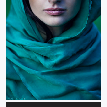
about female