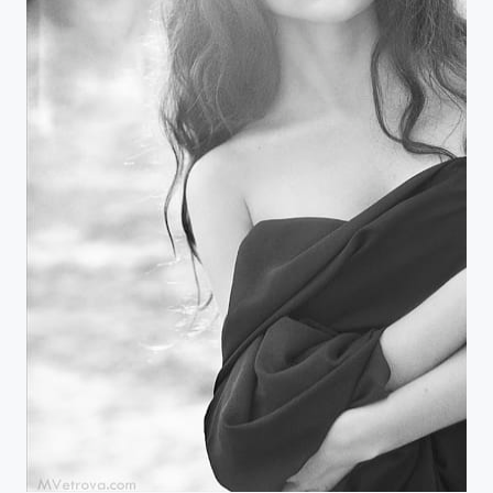
apple blossom