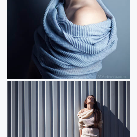
apple blossom