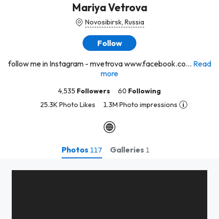
Mariya Vetrova
Novosibirsk, Russia
Follow
follow me in Instagram - mvetrova www.facebook.co...
Read
more
4,535
Followers
60
Following
25.3K Photo Likes
1.3M Photo impressions
Photos
Galleries
117
1