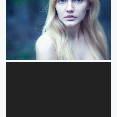
apple blossom