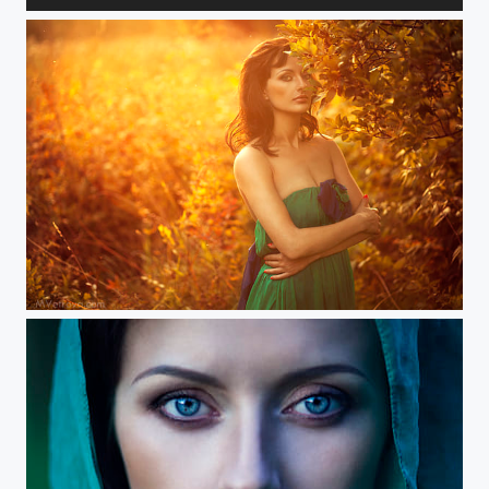
about female
expanse of light