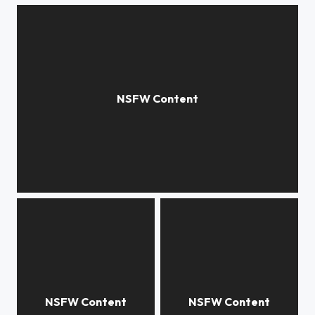
apple blossom