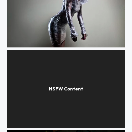
Trash