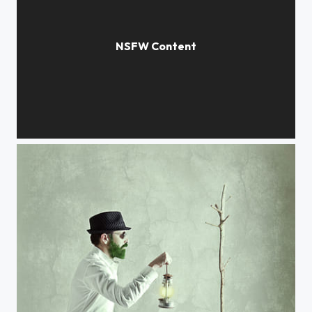
Untitled