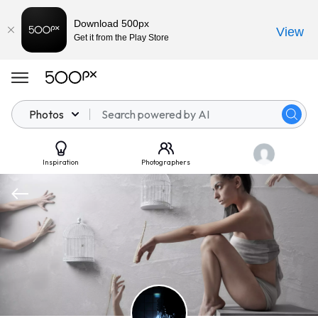
Download 500px
View
Get it from the Play Store
Photos
Inspiration
Photographers