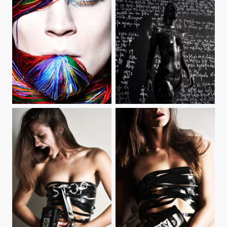
Rainbow Inside
Birth