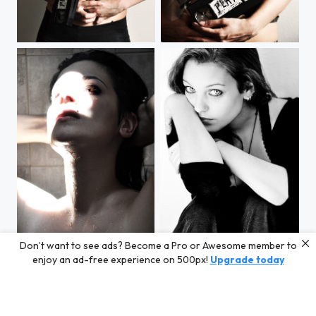
STOP
PLAY
Don’t want to see ads? Become a Pro or Awesome member to
Sunlight Breath
Untitled
enjoy an ad-free experience on 500px!
Upgrade today