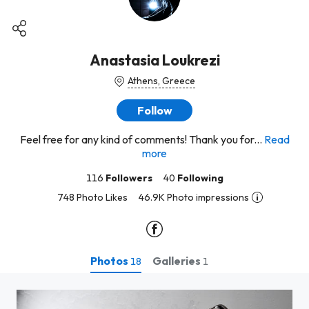
Anastasia Loukrezi
Athens, Greece
Follow
Feel free for any kind of comments! Thank you for...
Read
more
116
Followers
40
Following
748 Photo Likes
46.9K Photo impressions
Photos
Galleries
18
1