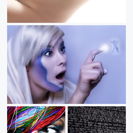
Weird Friendship!