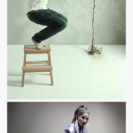
Wanderer