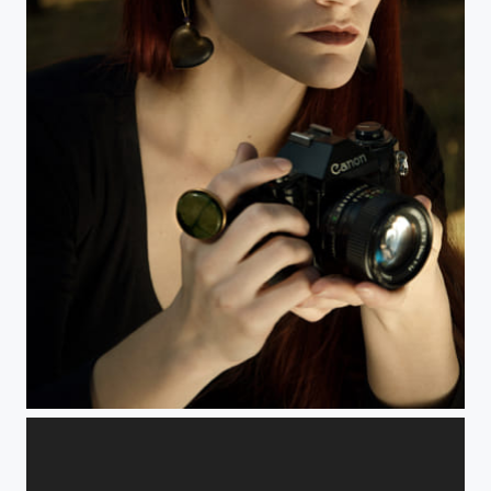
Untitled