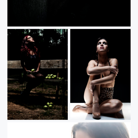
Abandoned Who?
Snow...What?
Glamour