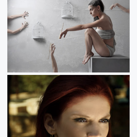
No_Title