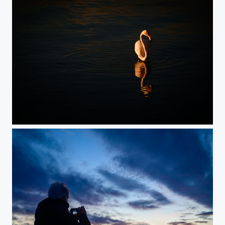
Alone in the Morning Light