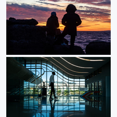
It Was a Nice Moment