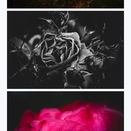
Sun is my Star
Rose Petals Texture