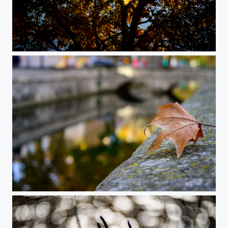
Slow Autumn Flow
City Fall