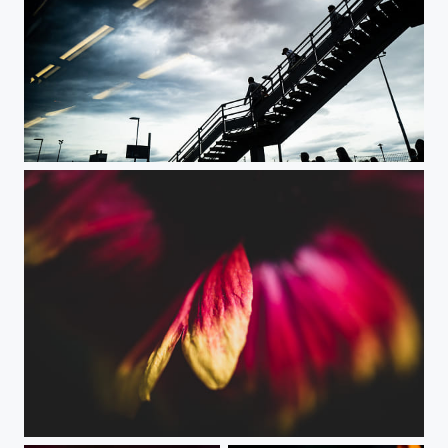
At the Train Station
Stay Focused