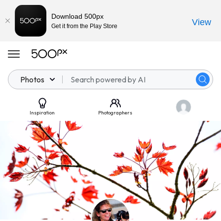
Download 500px
View
Get it from the Play Store
Photos
Inspiration
Photographers