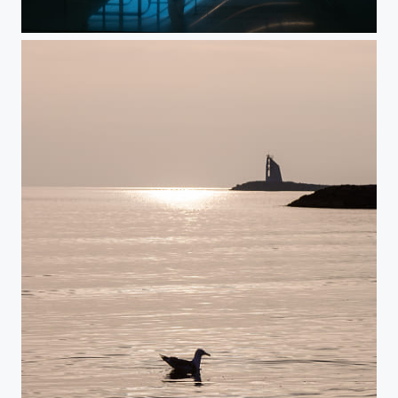
Museum Reflection