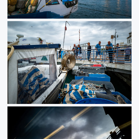
Windy End of Day
Blue Life