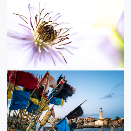
In the Heart of Flower