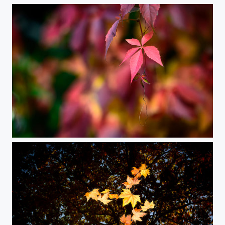
Vivid Autumn