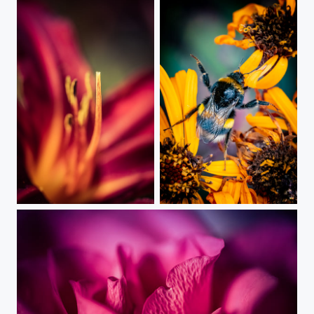
Nature Glory
Summer Dancing King