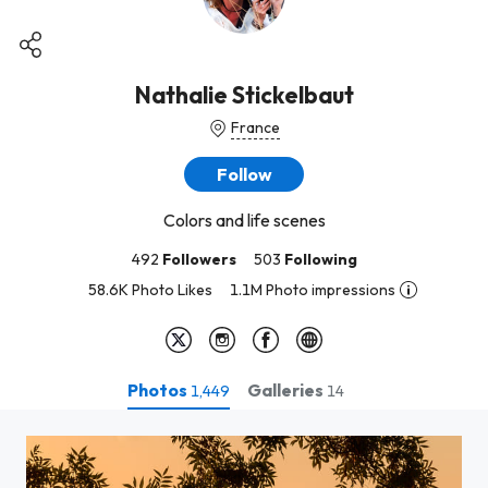
Nathalie Stickelbaut
France
Follow
Colors and life scenes
492
Followers
503
Following
58.6K Photo Likes
1.1M Photo impressions
Photos
Galleries
1,449
14