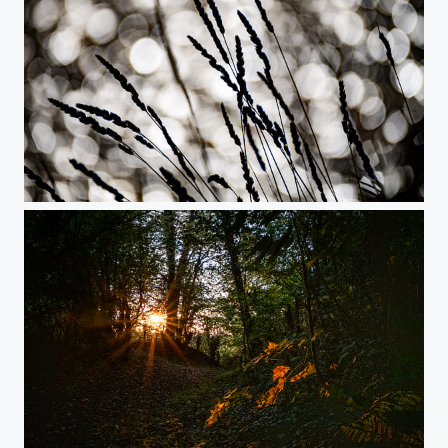
River of Golden Suns