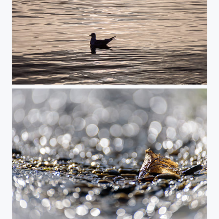
Magical Seaside Moment
Autumn Gold on a Silver Road