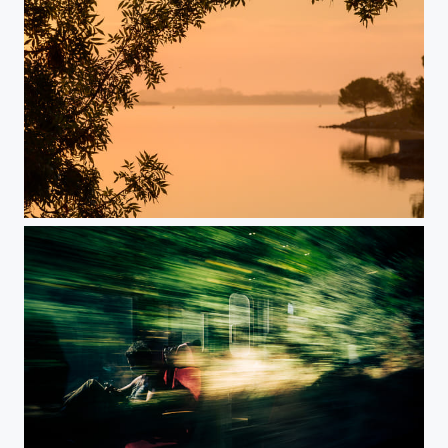
Nice Morning