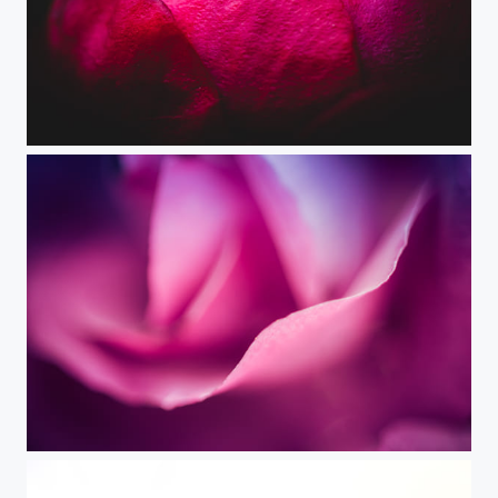
With All My Heart
Delicate Pink