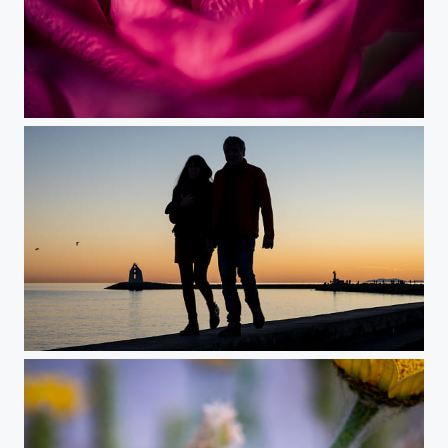
In the Heart of the Rose
Sunset Love(rs)