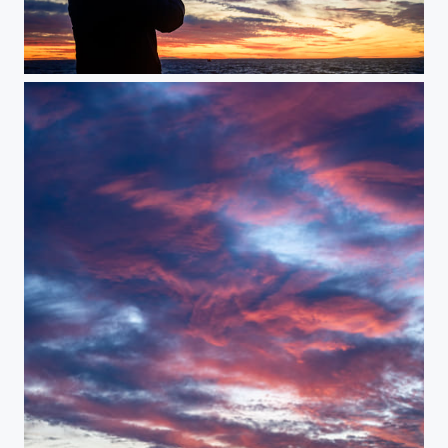
Sunset on the Screen