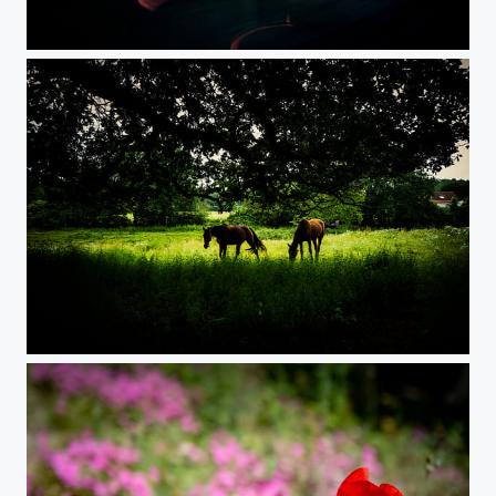
Train Lights
Horses in Normandy countryside