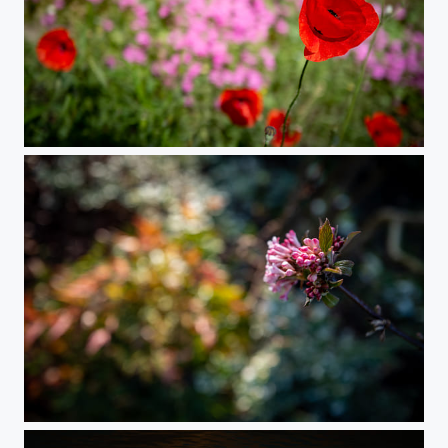
Natural Combination
Spring Colors