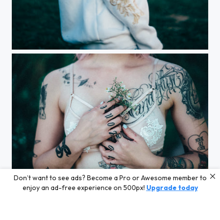
Pink daze
Don’t want to see ads? Become a Pro or Awesome member to
Next to your heart
enjoy an ad-free experience on 500px!
Upgrade today