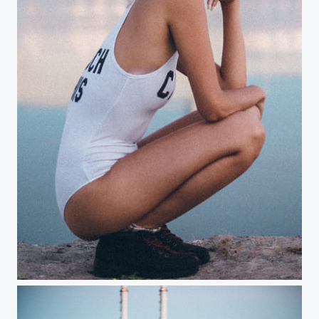
Curves