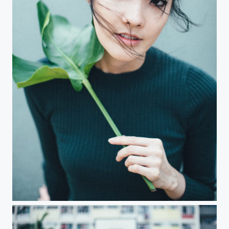
Miss Takahashi