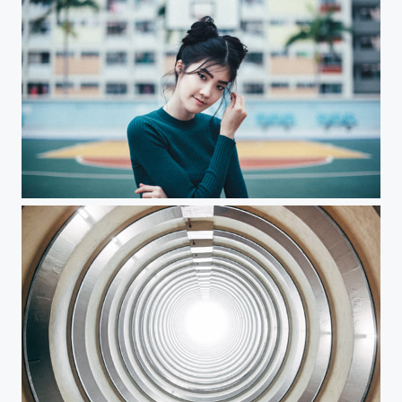
Rainbows