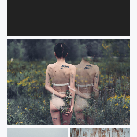
Fireflies
Ephemeral