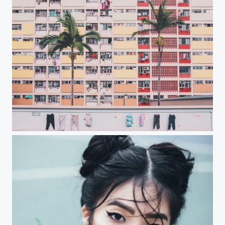
Laundry day