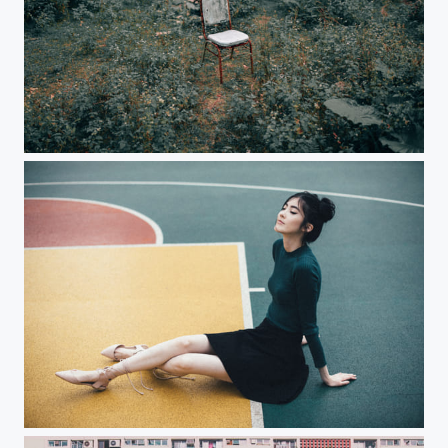
Alone
Another day