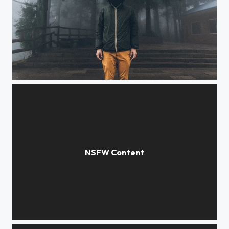
Mr Nobody
Blur