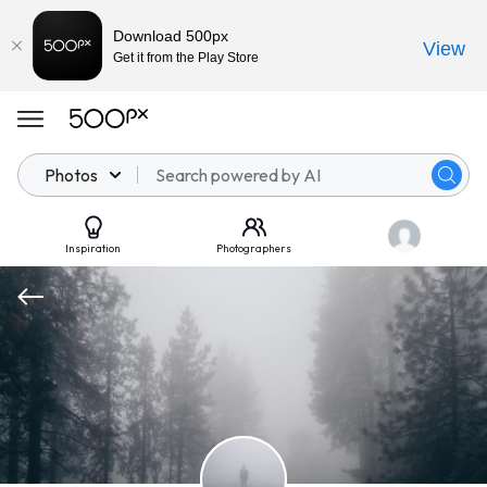
Download 500px
View
Get it from the Play Store
Photos
Inspiration
Photographers