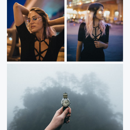
Reflecting
Blinded by the light