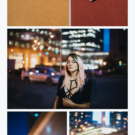
do not care
Rest