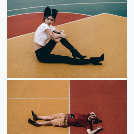
Triangles