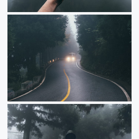
Stopping at times
the catbus