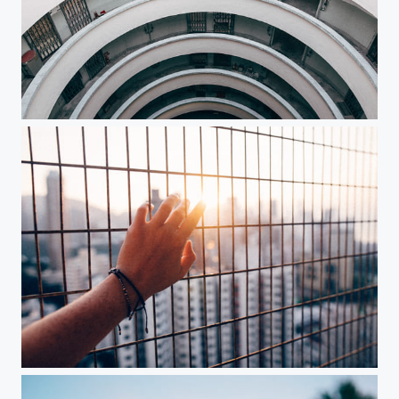
Vertigo
Reach out