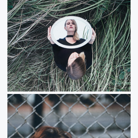
Selfie with a mirror