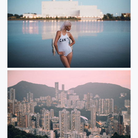
Can't or won't?