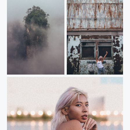
Flying peaks
---