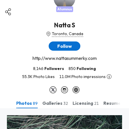
Alumnus
Natta S
Toronto, Canada
Follow
http://www.nattasummerky.com
8,146
Followers
850
Following
55.3K Photo Likes
11.0M Photo impressions
Photos
Galleries
Licensing
Resume
89
32
21