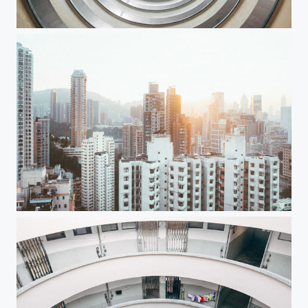
Through the time
catch the light