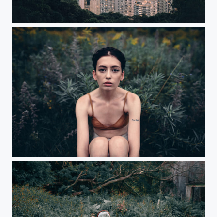
Pink Hong Kong
Autumn is here