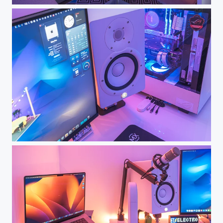
Dream Desk Setup - My Workspace
Dream Desk Setup - My Workspace