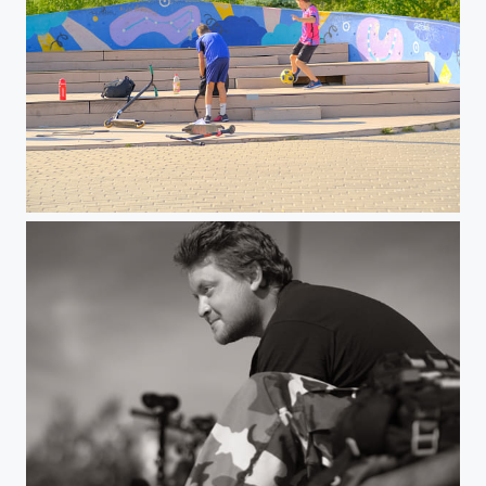
Walk in June 2023