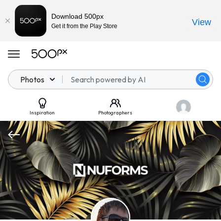
Download 500px
View
Get it from the Play Store
Photos
Inspiration
Photographers