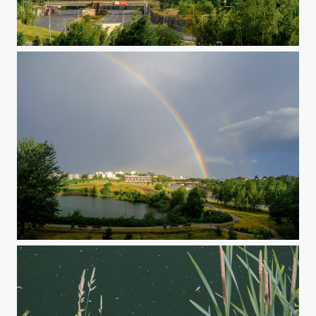
Morning Rainbow
Morning Rainbow