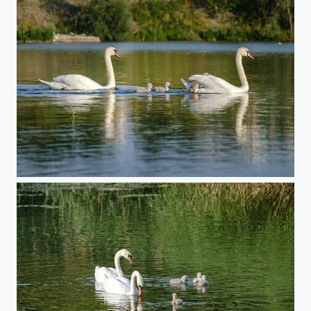
Swan Family