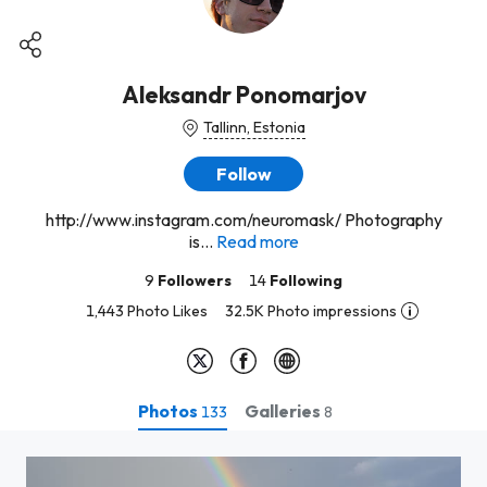
Aleksandr Ponomarjov
Tallinn, Estonia
Follow
http://www.instagram.com/neuromask/ Photography
is...
Read more
9
Followers
14
Following
1,443 Photo Likes
32.5K Photo impressions
Photos
Galleries
133
8