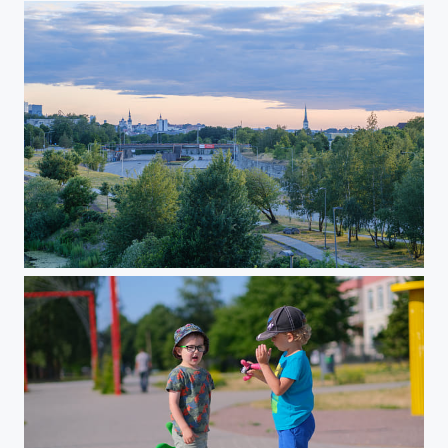
Walk in June 2023