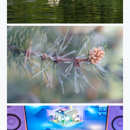
Swan Family
Summer Vibes