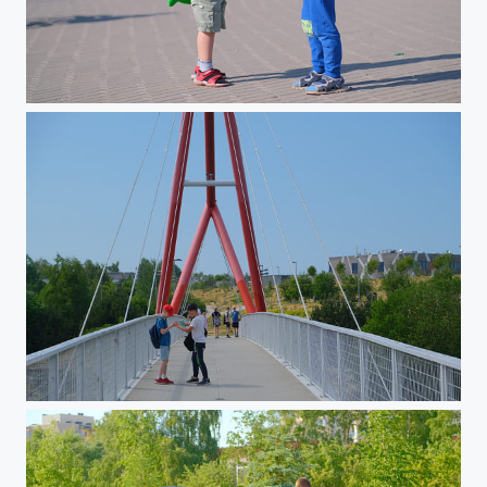
Walk in June 2023
Walk in June 2023