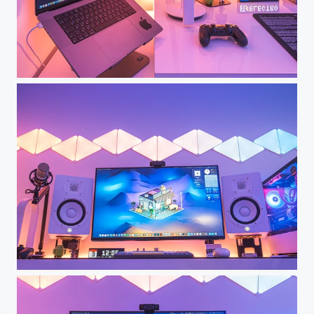
Dream Desk Setup - My Workspace
Dream Desk Setup - My Workspace