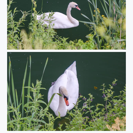
Swans in Paepark
Swans in Paepark