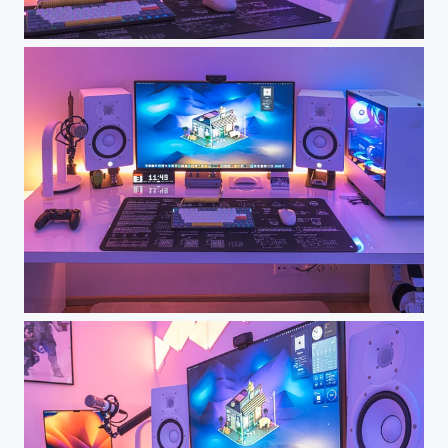
Dream Desk Setup - My Workspace
Dream Desk Setup - My Workspace