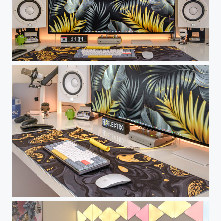
Nuforms Working Place
Nuforms Working Place