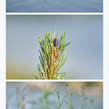
Swan Family
Summer Vibes