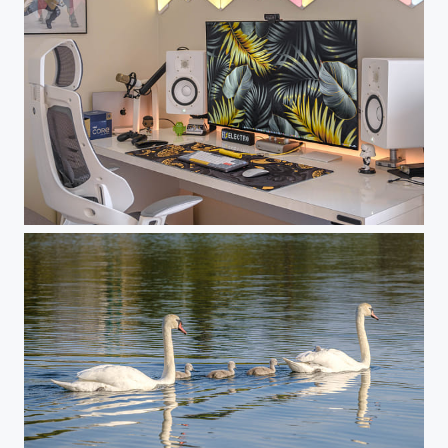
Nuforms Working Place