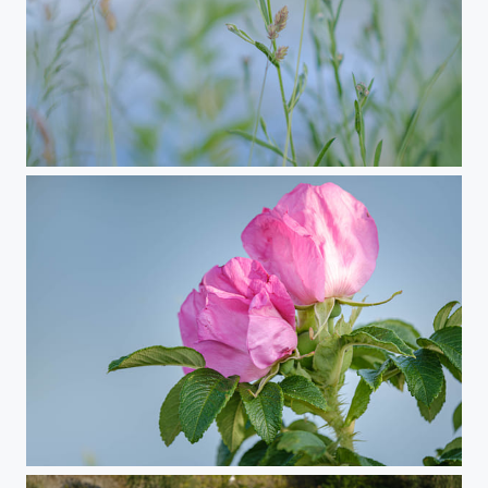
Summer Vibes
Summer Vibes