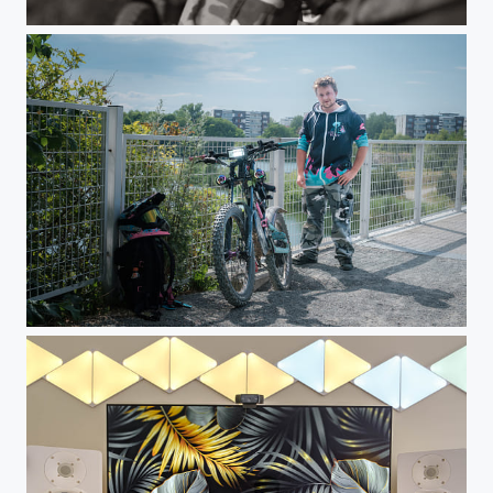
Walk in June 2023
Walk in June 2023