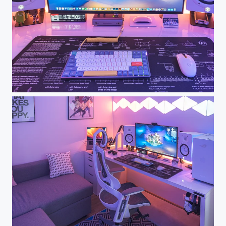
Dream Desk Setup - My Workspace