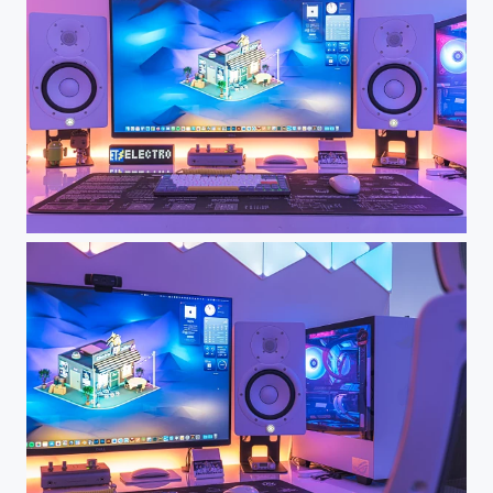
Dream Desk Setup - My Workspace