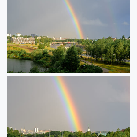
Morning Rainbow