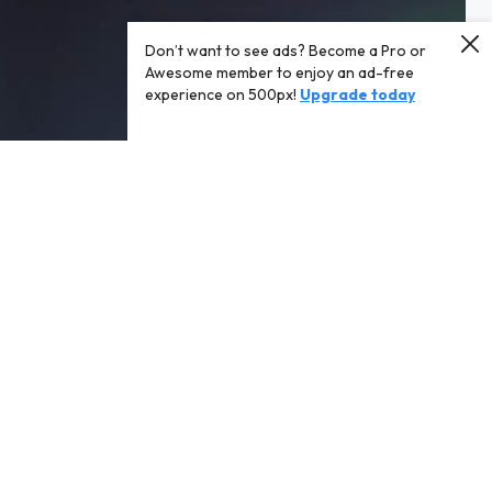
Don’t want to see ads? Become a Pro or
Awesome member to enjoy an ad-free
experience on 500px!
Upgrade today