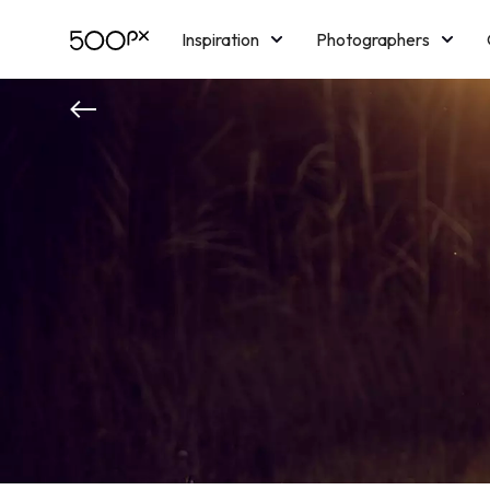
Inspiration
Photographers
Licensing
Blog
M