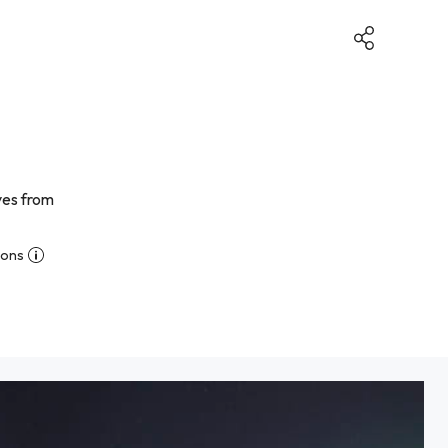
ives from
ions