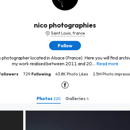
nico photographies
Saint Louis, france
Follow
s photographer located in Alsace (France). Here you will find arch
my work realised between 2011 and 20...
Read more
Followers
729
Following
43.8K Photo Likes
2.5M Photo impress
Photos
Galleries
220
4