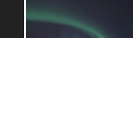
kirkenes_mars2019