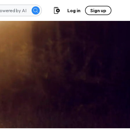
Log in
Sign up