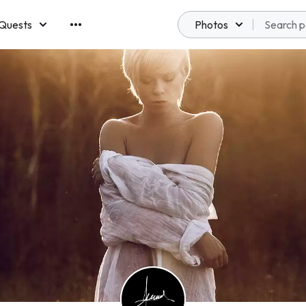
Quests
Photos
emberships