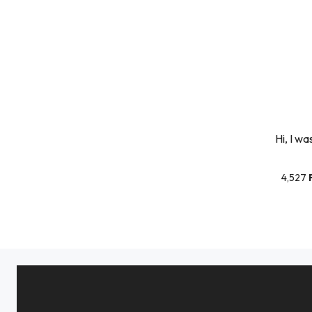
Hi, I wa
4,527