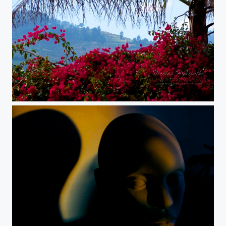
palm blossom