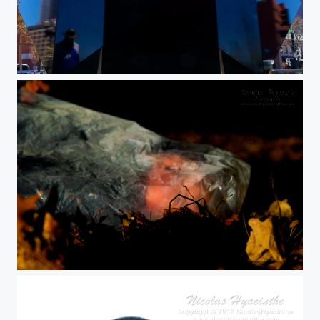
simulacrum
dsc02493 (1)