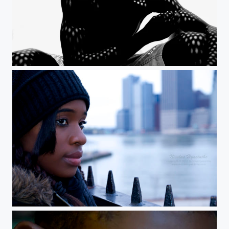
The skin I live in
overcast dreams