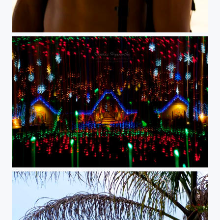
dsc02018
lightfall