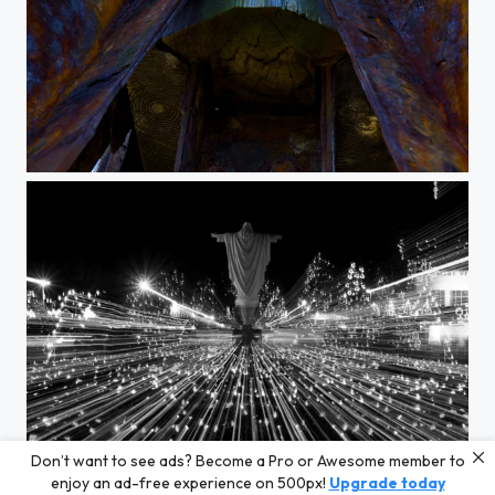
plum pillars
Don’t want to see ads? Become a Pro or Awesome member to
ascend
enjoy an ad-free experience on 500px!
Upgrade today