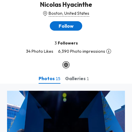
Nicolas Hyacinthe
Boston, United States
Follow
3
Followers
34 Photo Likes
6,390 Photo impressions
Photos
Galleries
15
1