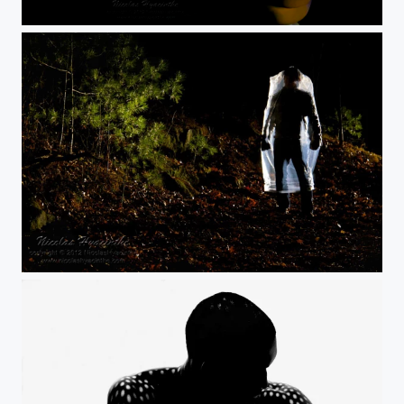
bust a bust
dsc2483