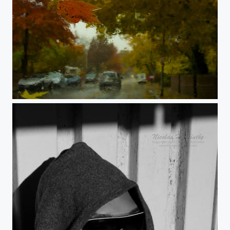
autumn in cambridge