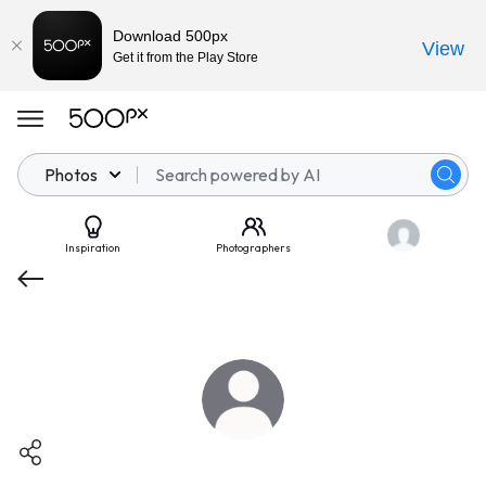
Download 500px
View
Get it from the Play Store
Photos
Inspiration
Photographers