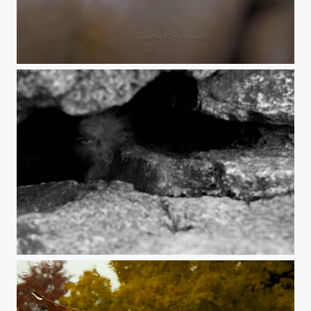
1b
panther cave