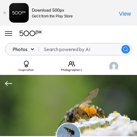
Download 500px
View
Get it from the Play Store
Photos
Inspiration
Photographers