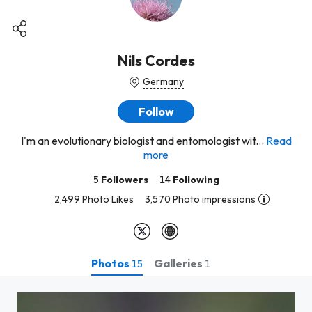
Nils Cordes
Germany
Follow
I'm an evolutionary biologist and entomologist wit...
Read
more
5
Followers
14
Following
2,499 Photo Likes
3,570 Photo impressions
Photos
Galleries
15
1