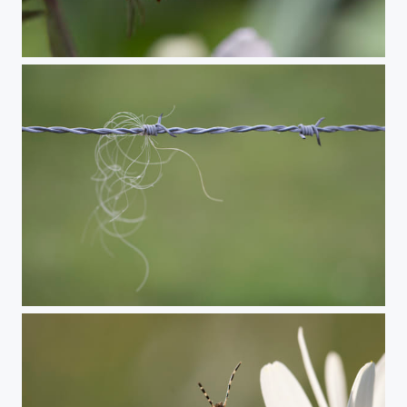
Spotted longhorn beetle
European cattle