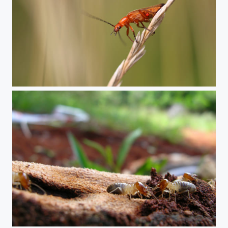
Common red soldier beetle
Termite workers