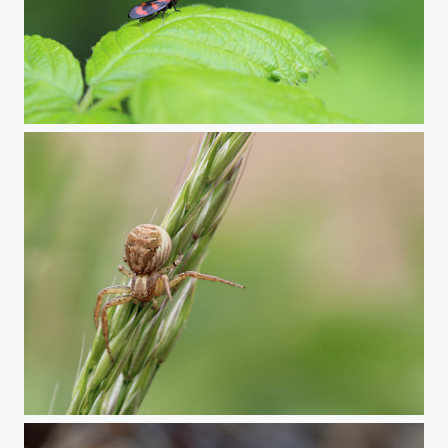
Black-and-red froghopper
Crab spider