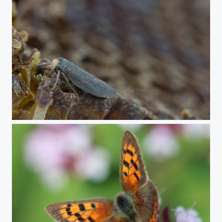
Lesser wax moth male