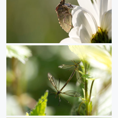
Sloe bug
Crane flies mating