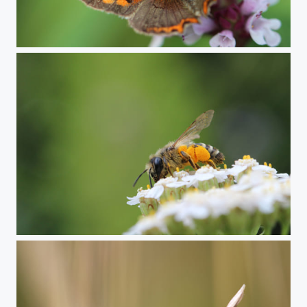
Small copper butterfly
Honey bee