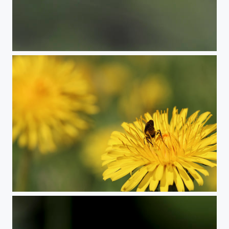
Red-brown Longhorn Beetle
Dance fly