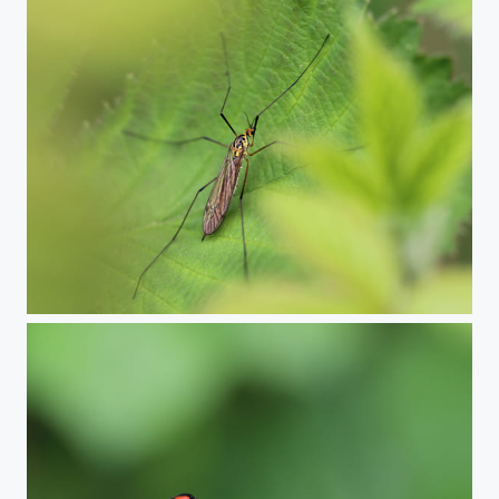
Spotted crane fly