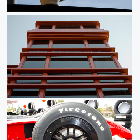
I See You
Throwback