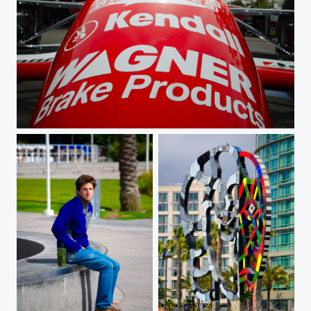
Champ Car Nose