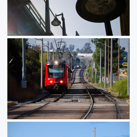
Sun Glare
Santee