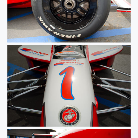
Champ Wheel
USMC