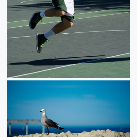
Jumpshot 2