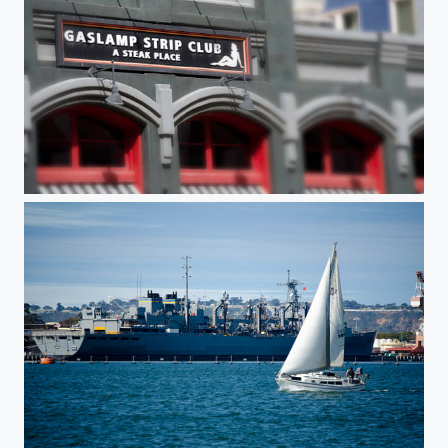
A 'Steak' Place