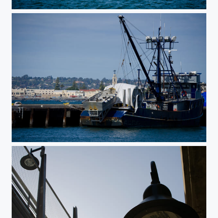
Harbor
Fishing Boat