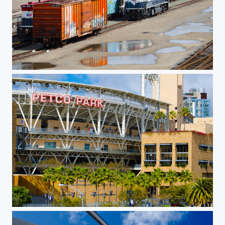
Train Depot
Petco Park