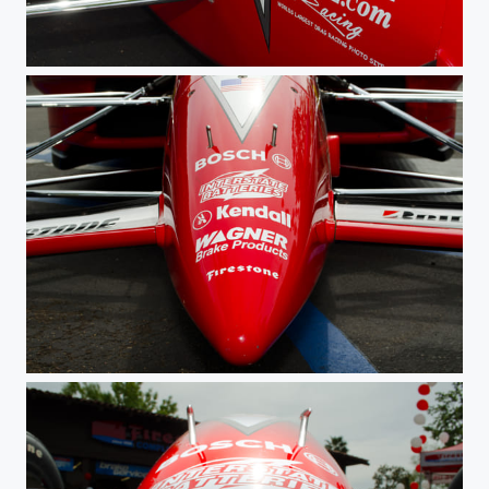
Sponsor
Champ Nose 2