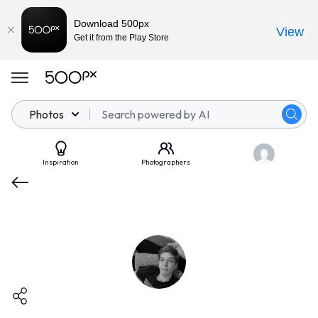
Download 500px
View
Get it from the Play Store
Photos
Inspiration
Photographers