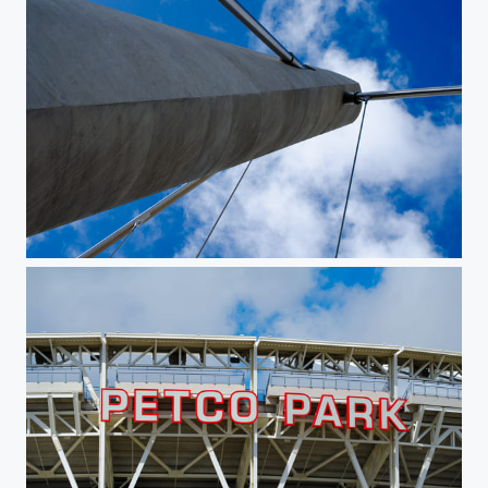
Perspective