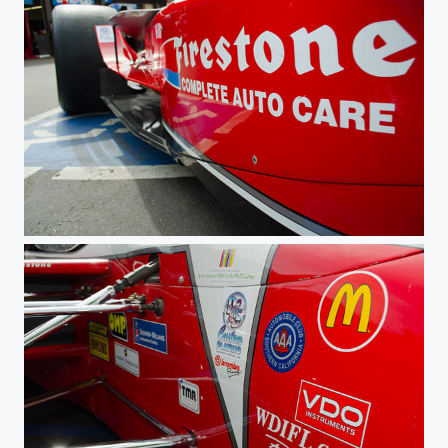
Firestone