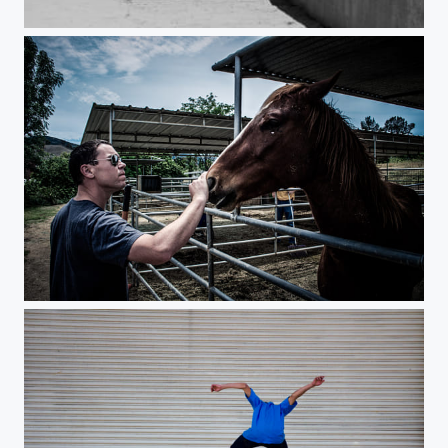
Surfer
Intensity