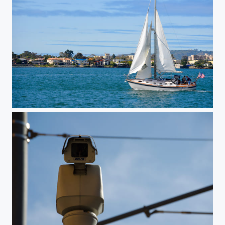
Sailing