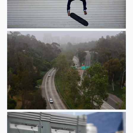
Skater