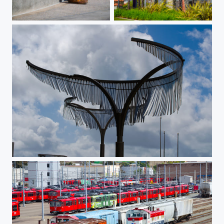
Simply Drew
Sculpture at the Hilton
Metal Wind Chime