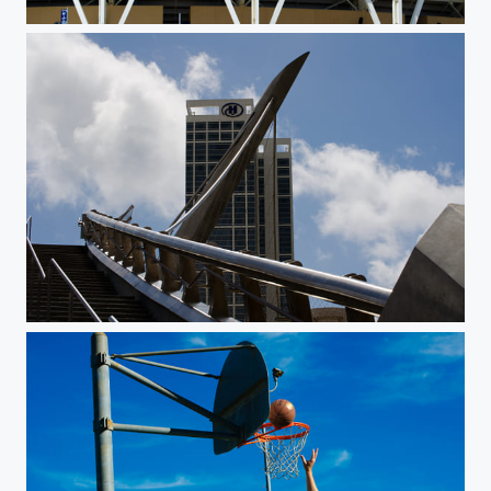
Petco Stadium
Bridge at the Hilton