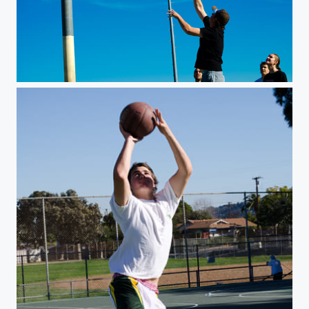
Jumpshot