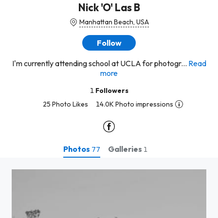
Nick 'O' Las B
Manhattan Beach, USA
Follow
I'm currently attending school at UCLA for photogr...
Read
more
1
Followers
25 Photo Likes
14.0K Photo impressions
Photos
Galleries
77
1