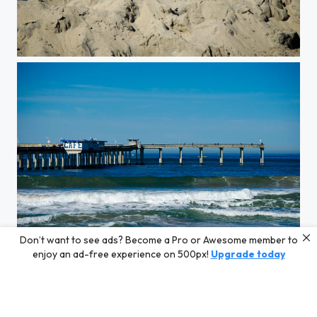
MINE MINE
Don’t want to see ads? Become a Pro or Awesome member to
San Diego Beach
enjoy an ad-free experience on 500px!
Upgrade today