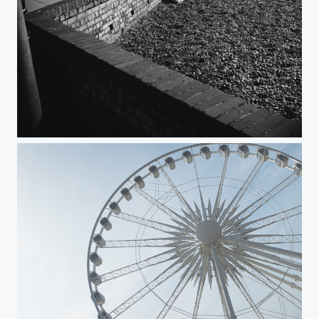
Lines