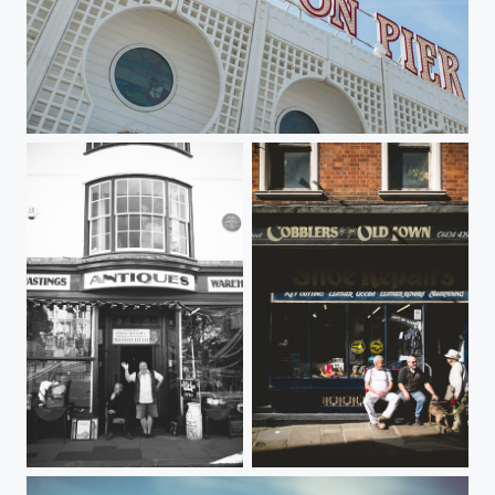
Brighton Pier
Antiques
Sunshine Break