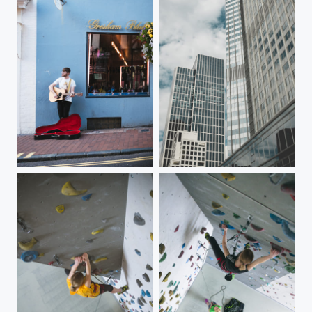
Brighton Guitarist
Frankfurt