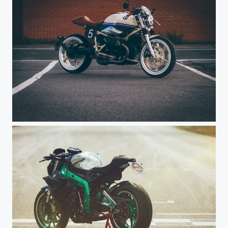
Rabbit Ground Customizing - Noah Haxel