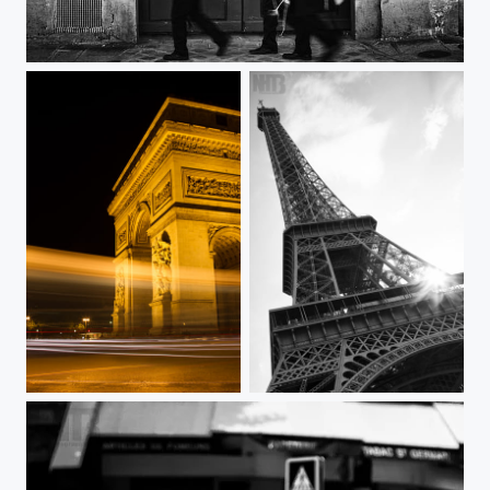
Galerie Chez Valentin
Arc de Triomphe
Tour de Eiffel