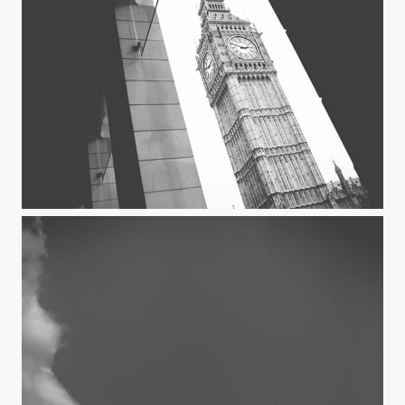
Big Ben