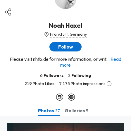
Noah Haxel
Frankfurt, Germany
Follow
Please visit nhtb.de for more information, or writ...
Read
more
6
Followers
2
Following
219 Photo Likes
7,175 Photo impressions
Photos
Galleries
27
5