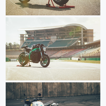
Rabbit Ground Customizing - Noah Haxel
Rabbit Ground Customizing - Noah Haxel