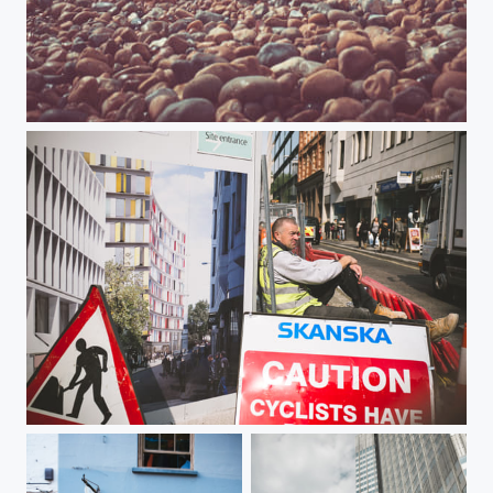
Brighton Pier
Take a break