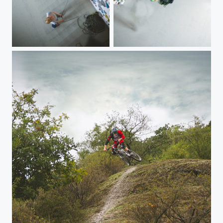
Klettern
Klettern