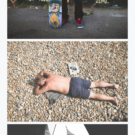
Skater
Hastings Beach