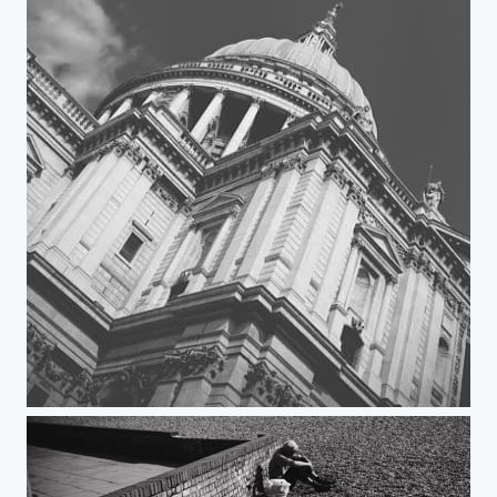
St Paul