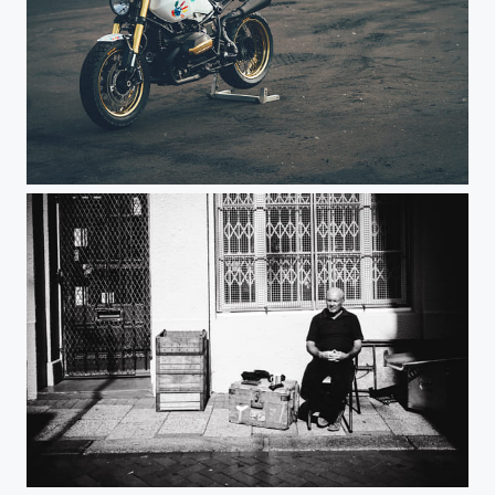
Noah Haxel
Sunshine