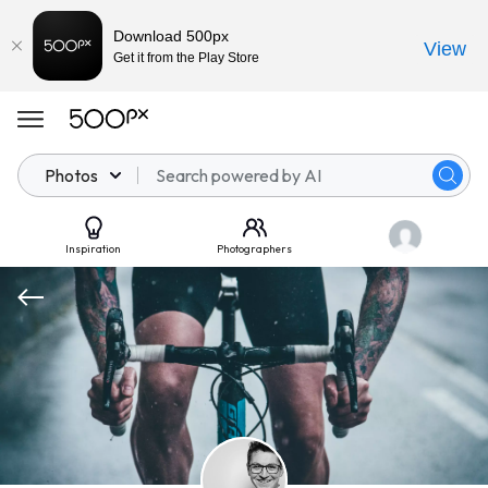
Download 500px
View
Get it from the Play Store
Photos
Inspiration
Photographers