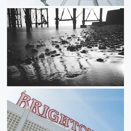
Brighton Wheel
Brighton Pier