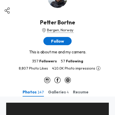
Petter Bortne
Bergen, Norway
Follow
This is about me and my camera.
357
Followers
57
Following
8,807 Photo Likes
410.0K Photo impressions
Photos
Galleries
Resume
147
4