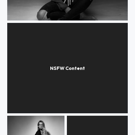
Katarina
Hanne