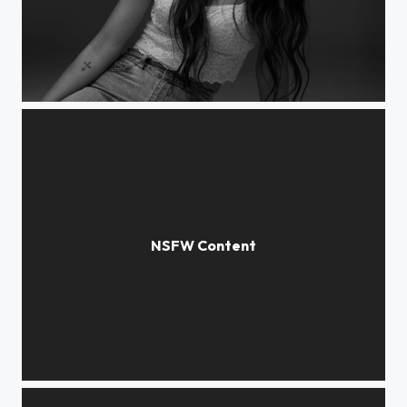
Victoria