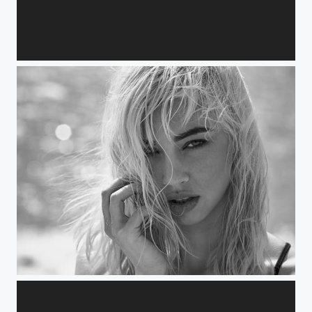
Benedicte
Lynn