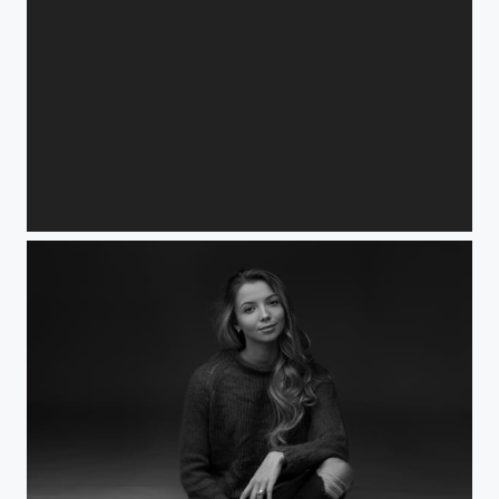
Isabell