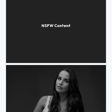
Elisabeth