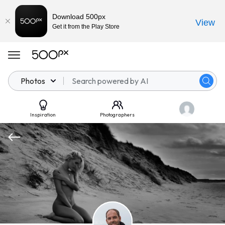
Download 500px
View
Get it from the Play Store
Photos
Inspiration
Photographers