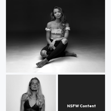
Katarina