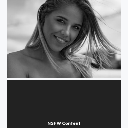
Daria