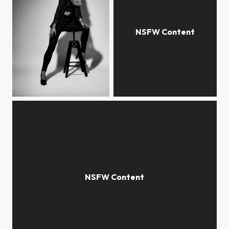
Kristiane
Katarina