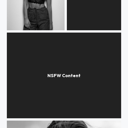
Kristiane
Benedicte
Katarina