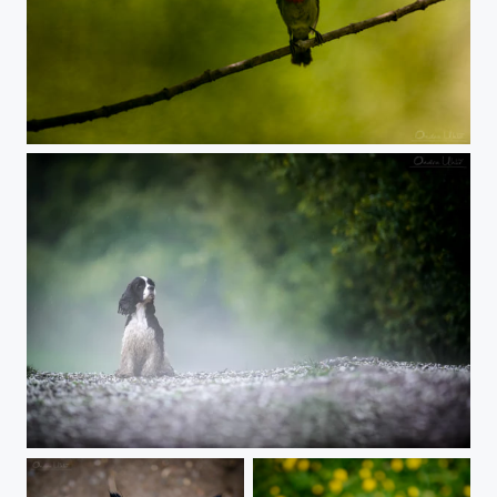
Sunbird
Rainy day