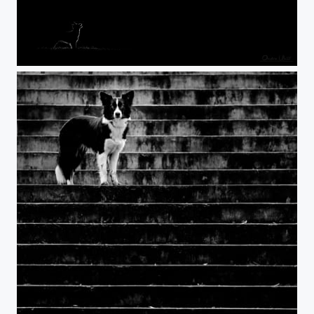
Werewolf :)