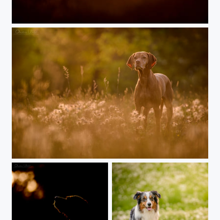
Sunset wolf puppie
Vizsla