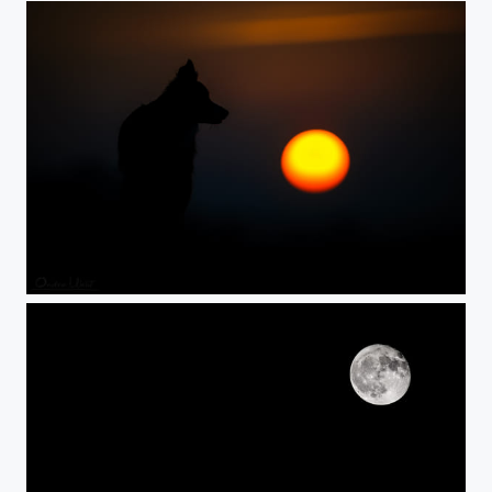
Sunset