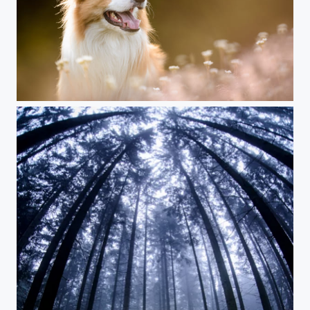
Border Collie Rio