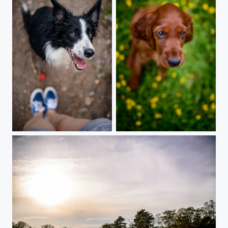
Lets play!!! Pleeeease!
Irish setter puppie