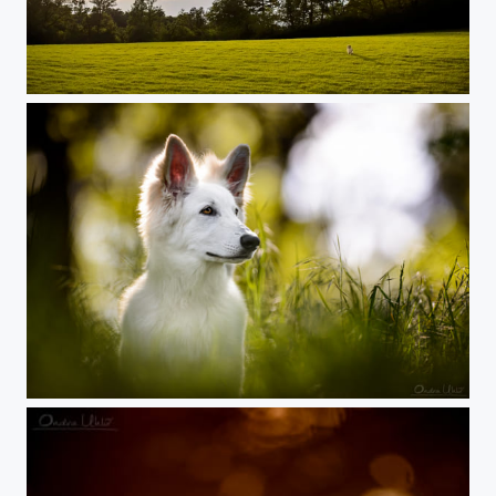
Where is dog?
White Swiss