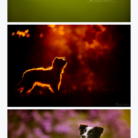
Lex, the Shepherd
Dog one