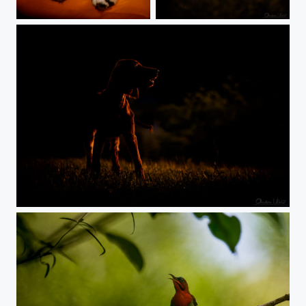
Are you afraid?
BlueEye
Setter Sunset