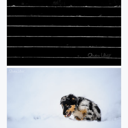
Stairs