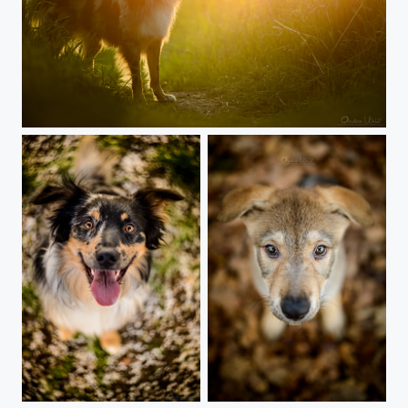
Just dogwalking
Circle doggie
Face to face