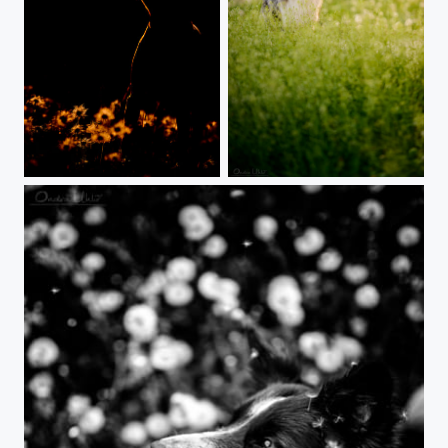
Nice shape
Just dogwalking