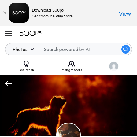
Download 500px
View
Get it from the Play Store
Photos
Inspiration
Photographers