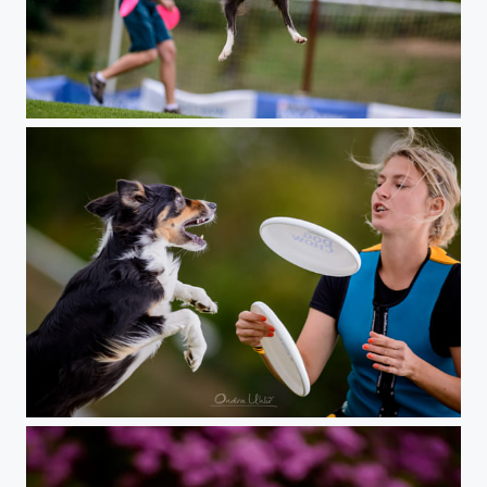
Freestyle Dogfrisbee
Czech DogFrisbee Champion 2015