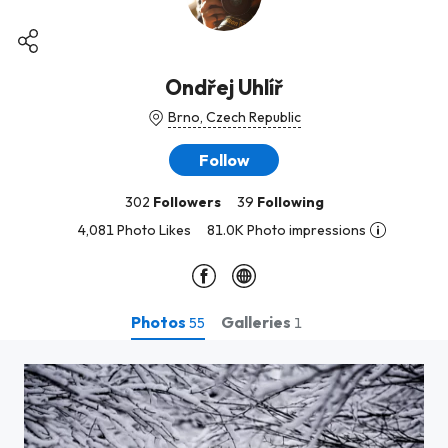
Ondřej Uhlíř
Brno, Czech Republic
Follow
302
Followers
39
Following
4,081 Photo Likes
81.0K Photo impressions
Photos
Galleries
55
1