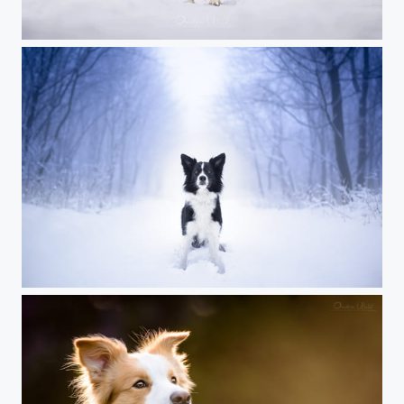
Just another border collie
Black on white