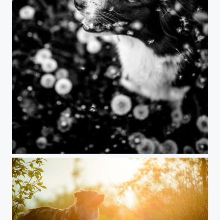
Dandelion dog