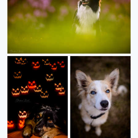
Dog two