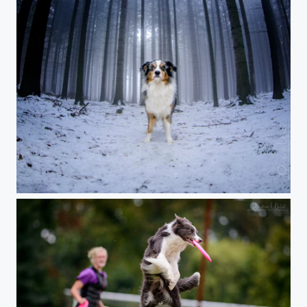
Dog in the Fog