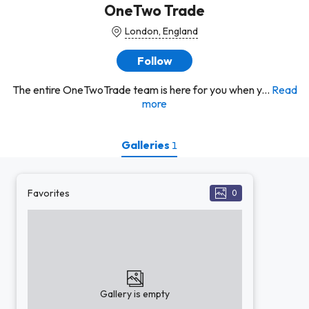
OneTwo Trade
London, England
Follow
The entire OneTwoTrade team is here for you when y...
Read
more
Galleries
1
Favorites
0
Gallery is empty