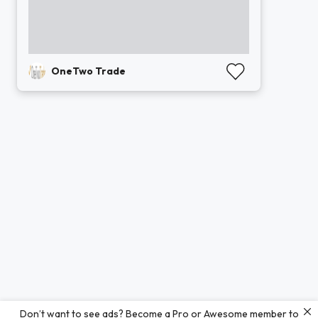
OneTwo Trade
Don’t want to see ads? Become a Pro or Awesome member to