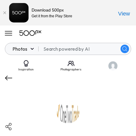
Download 500px
View
Get it from the Play Store
Photos
Inspiration
Photographers