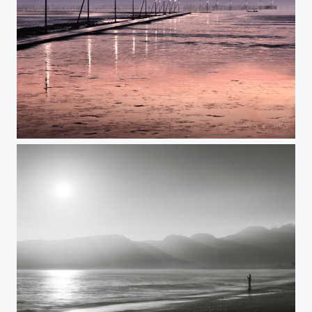
WAY BEYOND