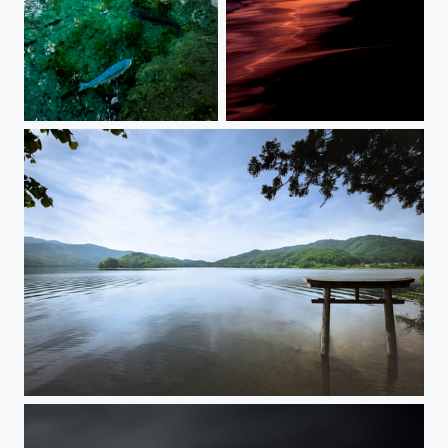
BLUE AND EMERALD
AFTER THE STORM
REQUIEM