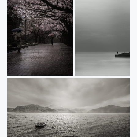
LIKE THAT YEAR
ONE SUCH PLACE