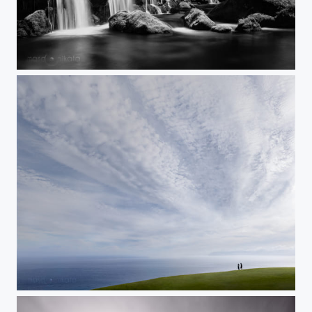
MY FOREST
A WISH