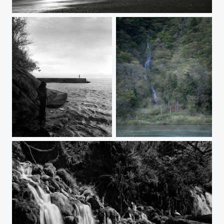
A SHORT DAY
DISTANCE
Shiraito Falls