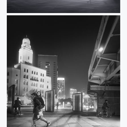
CAST ASHORE