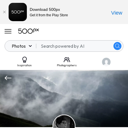
Download 500px
View
Get it from the Play Store
Photos
Inspiration
Photographers