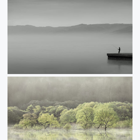
A DAY OFF