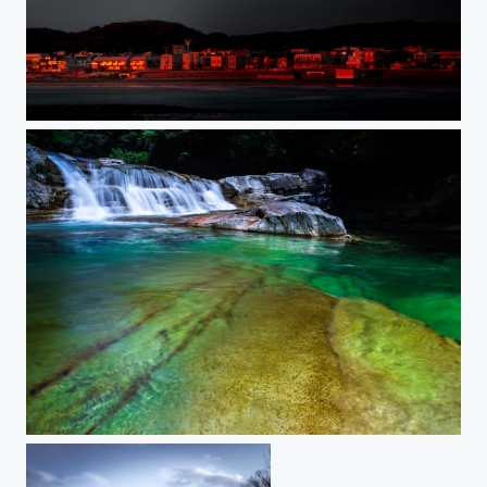
EVANESCENT RED
EMERALD VALLEY