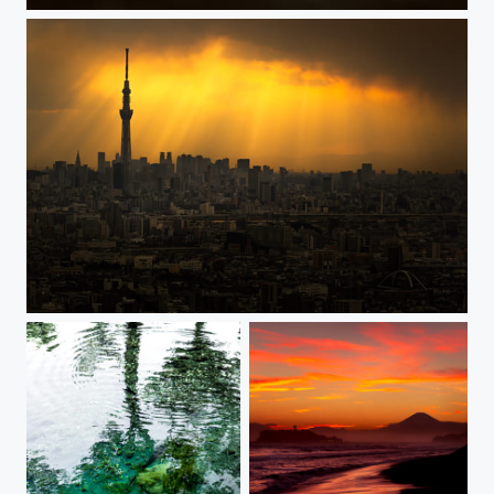
THE GATE
COMPASSION