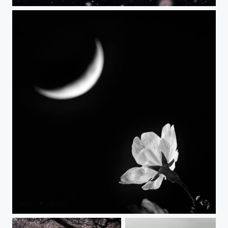
Wind, April
YOZAKURA