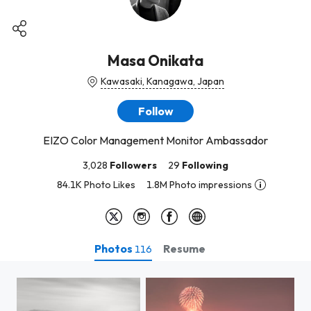
Masa Onikata
Kawasaki, Kanagawa, Japan
Follow
EIZO Color Management Monitor Ambassador
3,028
Followers
29
Following
84.1K Photo Likes
1.8M Photo impressions
Photos
Resume
116