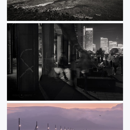
AMAKUSA 2023
SATURDAY