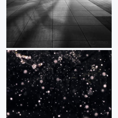
MAKING PEACE