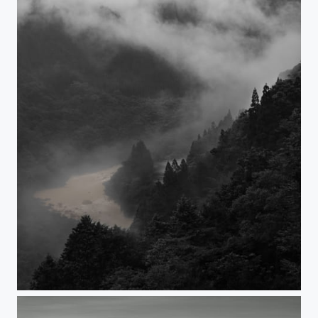
ENDLESS RAIN