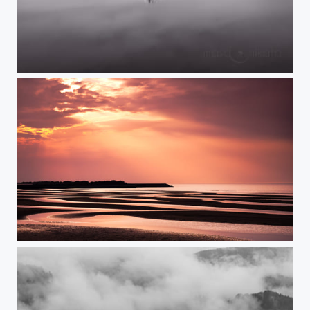
HEAVEN'S BLESSING
TWILIGHT ANTHEM