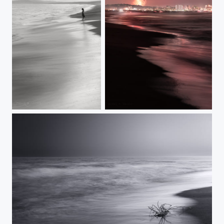
ADVANCING TIDE
SUMMERSCAPE