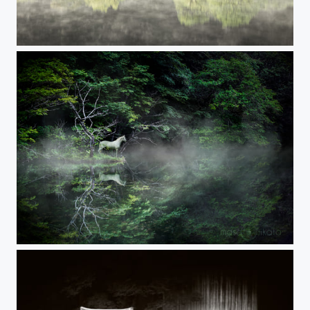
SPRING LUSTER
ANOTHER_WORLD