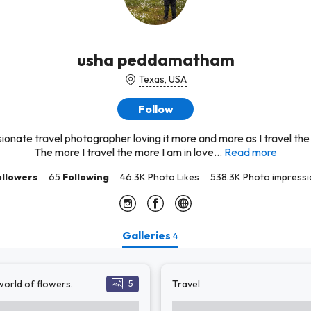
usha peddamatham
Texas, USA
Follow
ionate travel photographer loving it more and more as I travel the
The more I travel the more I am in love...
Read more
ollowers
65
Following
46.3K Photo Likes
538.3K Photo impress
Galleries
4
orld of flowers.
Travel
5