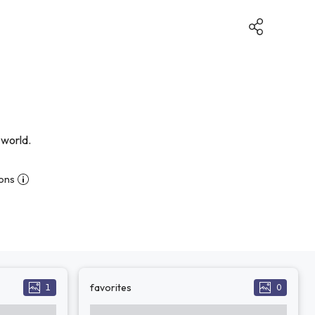
 world.
ions
favorites
1
0