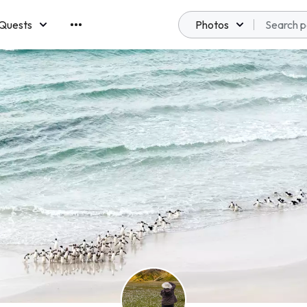
Quests
Photos
emberships