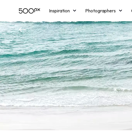
Inspiration
Photographers
Licensing
Blog
M