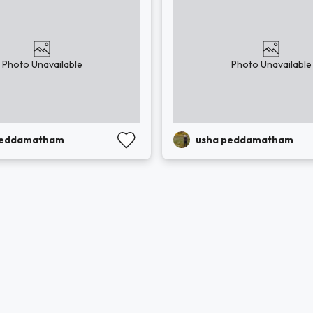
Photo Unavailable
Photo Unavailable
peddamatham
usha peddamatham