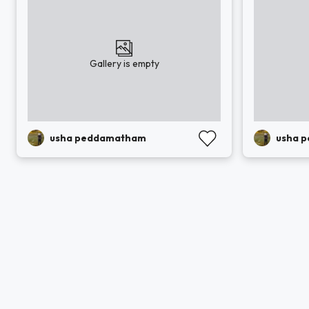
Gallery is empty
usha peddamatham
usha 