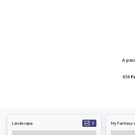
A pass
858
F
Landscape
My Fantasy w
0