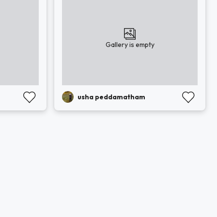
Gallery is empty
usha peddamatham