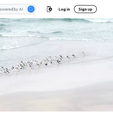
Log in
Sign up