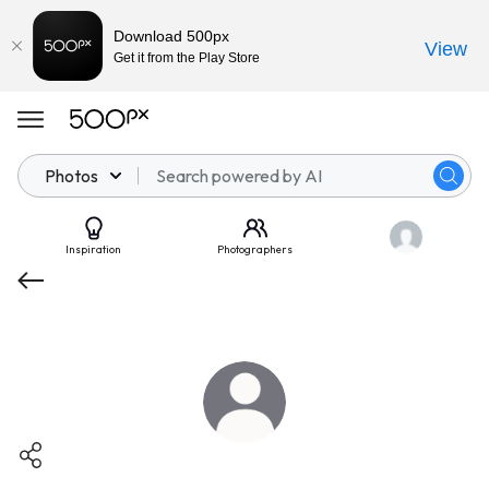
Download 500px
View
Get it from the Play Store
Photos
Inspiration
Photographers