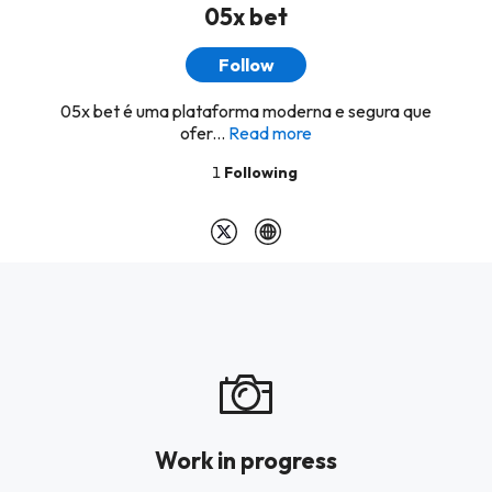
05x bet
Follow
05x bet é uma plataforma moderna e segura que
ofer...
Read more
1
Following
Work in progress