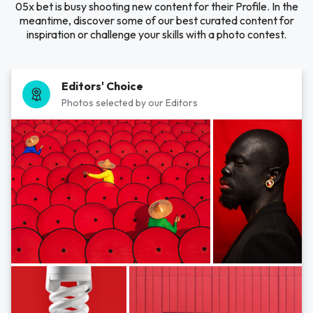
05x bet is busy shooting new content for their Profile. In the
meantime, discover some of our best curated content for
inspiration or challenge your skills with a photo contest.
Editors' Choice
Photos selected by our Editors