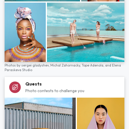
Photos by
sergei gladyshev,
Michal Zahornacky,
Tope Adenola,
and
Elena
Paraskeva Studio
Quests
Photo contests to challenge you