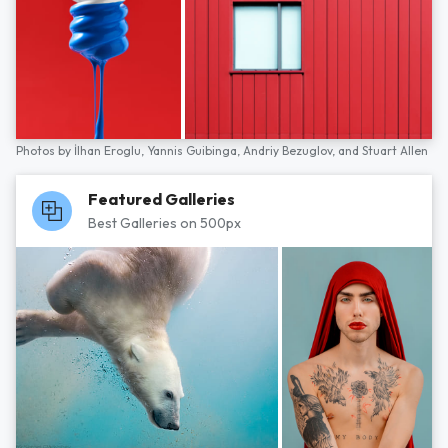
Photos by
İlhan Eroglu,
Yannis Guibinga,
Andriy Bezuglov,
and
Stuart Allen
Featured Galleries
Best Galleries on 500px