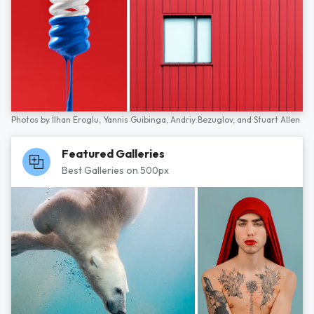
Photos by
İlhan Eroglu,
Yannis Guibinga,
Andriy Bezuglov,
and
Stuart Allen
Featured Galleries
Best Galleries on 500px