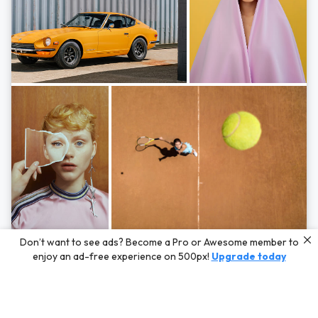
Photos by
Hayden Scott,
Michal Zahornacky,
Marta Bevacqua,
and
Andriy
Don’t want to see ads? Become a Pro or Awesome member to
Bezuglov
enjoy an ad-free experience on 500px!
Upgrade today