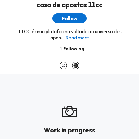
casa de apostas 11cc
Follow
11CC é uma plataforma voltada ao universo das
apos...
Read more
1
Following
Work in progress