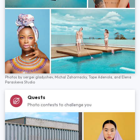
Photos by
sergei gladyshev,
Michal Zahornacky,
Tope Adenola,
and
Elena
Paraskeva Studio
Quests
Photo contests to challenge you