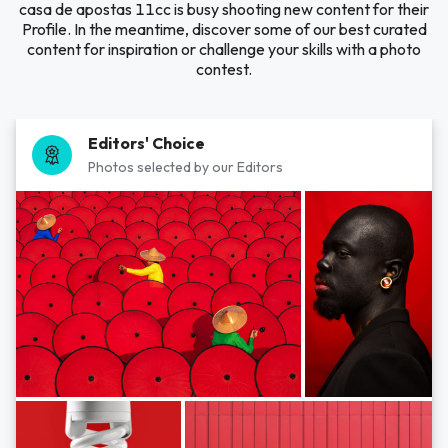
casa de apostas 11cc is busy shooting new content for their
Profile. In the meantime, discover some of our best curated
content for inspiration or challenge your skills with a photo
contest.
Editors' Choice
Photos selected by our Editors