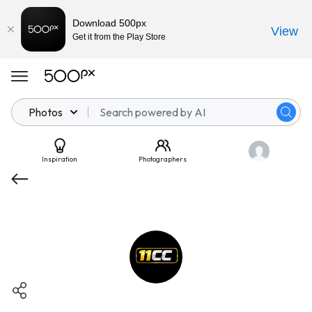
Download 500px
View
Get it from the Play Store
Photos
Inspiration
Photographers