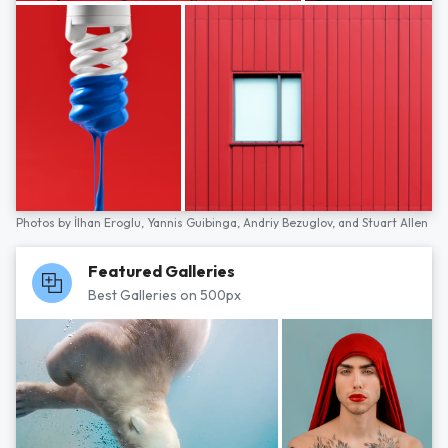
Photos by
İlhan Eroglu,
Yannis Guibinga,
Andriy Bezuglov,
and
Stuart Allen
Featured Galleries
Best Galleries on 500px