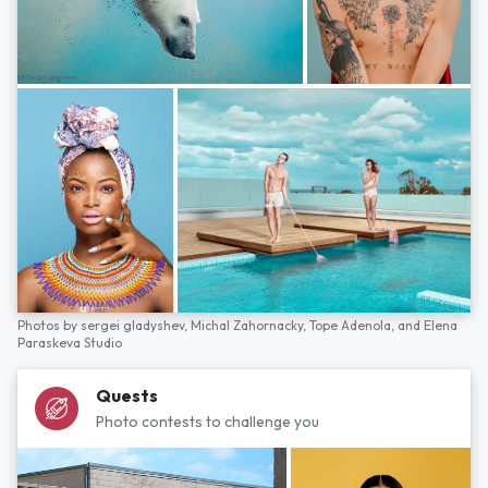
Photos by
sergei gladyshev,
Michal Zahornacky,
Tope Adenola,
and
Elena
Paraskeva Studio
Quests
Photo contests to challenge you