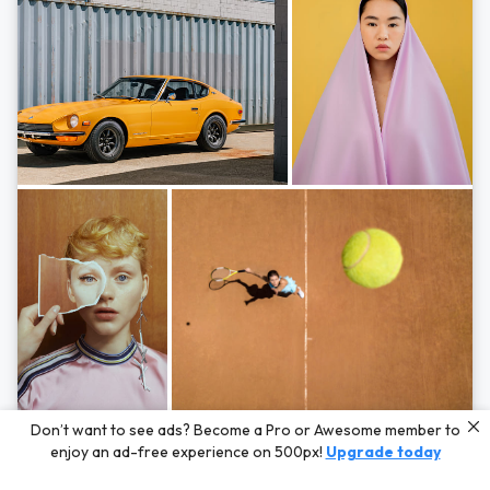
Photos by
Hayden Scott,
Michal Zahornacky,
Marta Bevacqua,
and
Andriy
Don’t want to see ads? Become a Pro or Awesome member to
Bezuglov
enjoy an ad-free experience on 500px!
Upgrade today