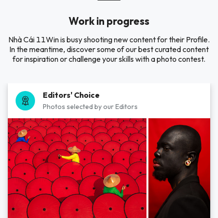
Work in progress
Nhà Cái 11Win is busy shooting new content for their Profile.
In the meantime, discover some of our best curated content
for inspiration or challenge your skills with a photo contest.
Editors' Choice
Photos selected by our Editors