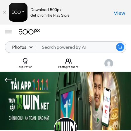
Download 500px
View
Get it from the Play Store
Photos
Inspiration
Photographers