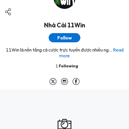
Nhà Cái 11Win
Follow
11Win là nền tảng cá cược trực tuyến được nhiều ng...
Read
more
1
Following