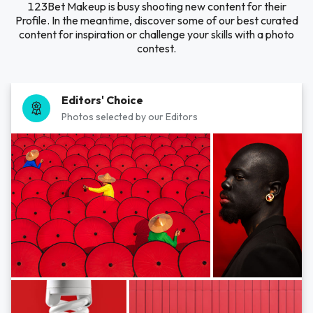
123Bet Makeup is busy shooting new content for their
Profile. In the meantime, discover some of our best curated
content for inspiration or challenge your skills with a photo
contest.
Editors' Choice
Photos selected by our Editors