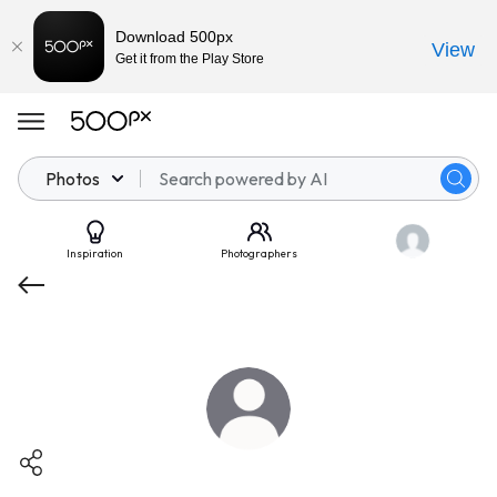
Download 500px
View
Get it from the Play Store
Photos
Inspiration
Photographers