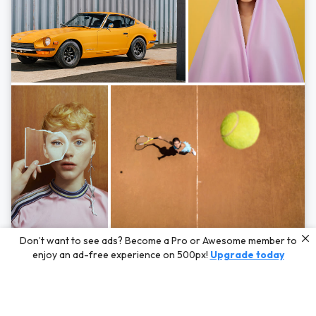
Photos by
Hayden Scott,
Michal Zahornacky,
Marta Bevacqua,
and
Andriy
Don’t want to see ads? Become a Pro or Awesome member to
Bezuglov
enjoy an ad-free experience on 500px!
Upgrade today