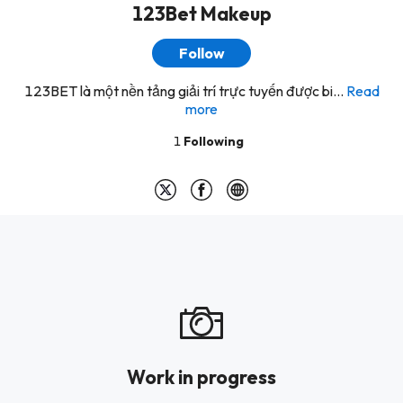
123Bet Makeup
Follow
123BET là một nền tảng giải trí trực tuyến được bi...
Read
more
1
Following
Work in progress