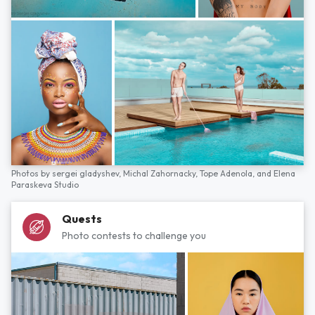
Photos by
sergei gladyshev,
Michal Zahornacky,
Tope Adenola,
and
Elena
Paraskeva Studio
Quests
Photo contests to challenge you