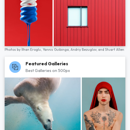
Photos by
İlhan Eroglu,
Yannis Guibinga,
Andriy Bezuglov,
and
Stuart Allen
Featured Galleries
Best Galleries on 500px