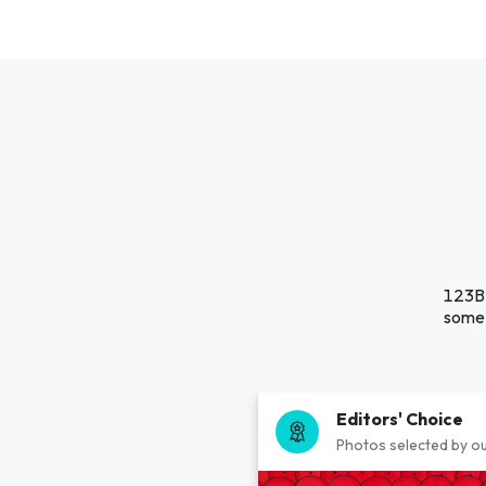
123B 
some 
Editors' Choice
Photos selected by ou