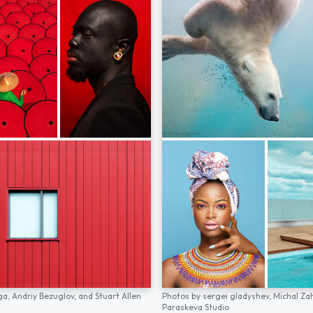
ga,
Andriy Bezuglov,
and
Stuart Allen
Photos by
sergei gladyshev,
Michal Za
Paraskeva Studio