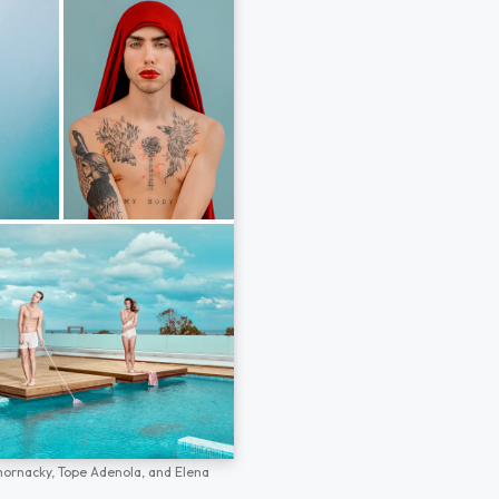
hornacky,
Tope Adenola,
and
Elena