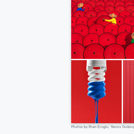
Photos by
İlhan Eroglu,
Yannis Guibin