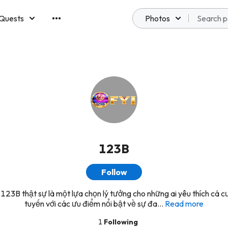
Quests
Photos
emberships
123B
Follow
 123B thật sự là một lựa chọn lý tưởng cho những ai yêu thích cá c
tuyến với các ưu điểm nổi bật về sự đa...
Read more
1
Following