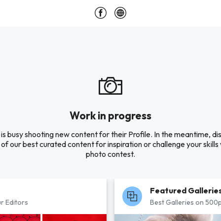
Work in progress
is busy shooting new content for their Profile. In the meantime, di
of our best curated content for inspiration or challenge your skills 
photo contest.
Featured Gallerie
r Editors
Best Galleries on 500