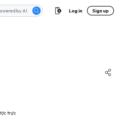
Log in
Sign up
ược trực