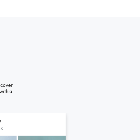
scover
with a
s
px