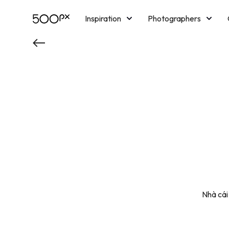
Inspiration
Photographers
Licensing
Blog
M
Nhà cái