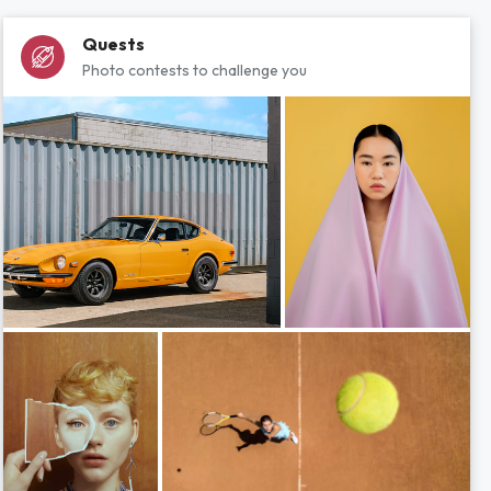
Quests
Photo contests to challenge you