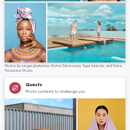
Photos by
sergei gladyshev,
Michal Zahornacky,
Tope Adenola,
and
Elena
Paraskeva Studio
Quests
Photo contests to challenge you