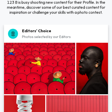
123 B is busy shooting new content for their Profile. In the
meantime, discover some of our best curated content for
inspiration or challenge your skills with a photo contest.
Editors' Choice
Photos selected by our Editors