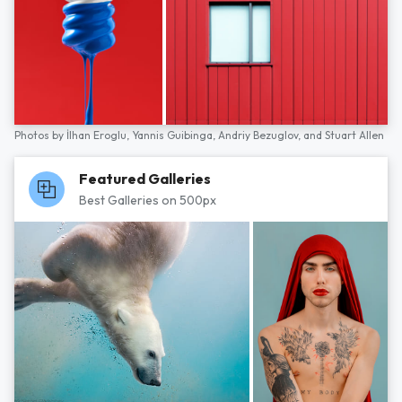
Photos by
İlhan Eroglu,
Yannis Guibinga,
Andriy Bezuglov,
and
Stuart Allen
Featured Galleries
Best Galleries on 500px