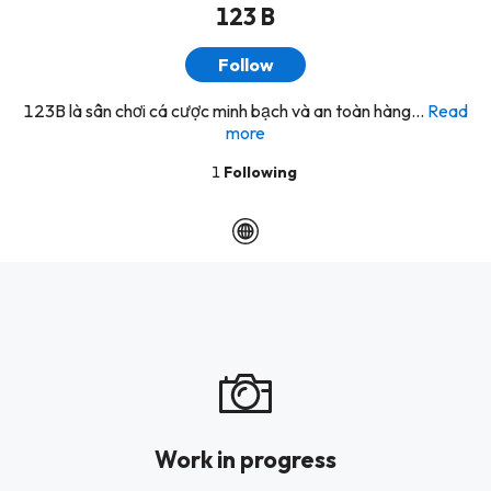
123 B
Follow
123B là sân chơi cá cược minh bạch và an toàn hàng...
Read
more
1
Following
Work in progress