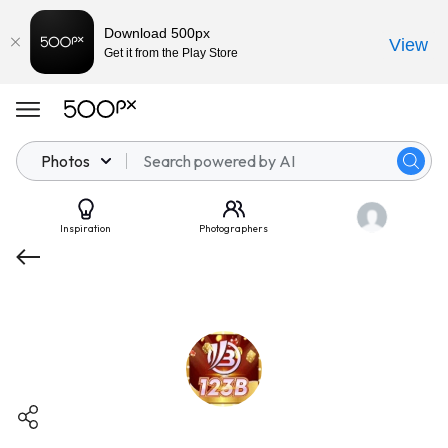
Download 500px
View
Get it from the Play Store
Photos
Inspiration
Photographers