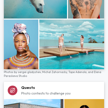
Photos by
sergei gladyshev,
Michal Zahornacky,
Tope Adenola,
and
Elena
Paraskeva Studio
Quests
Photo contests to challenge you