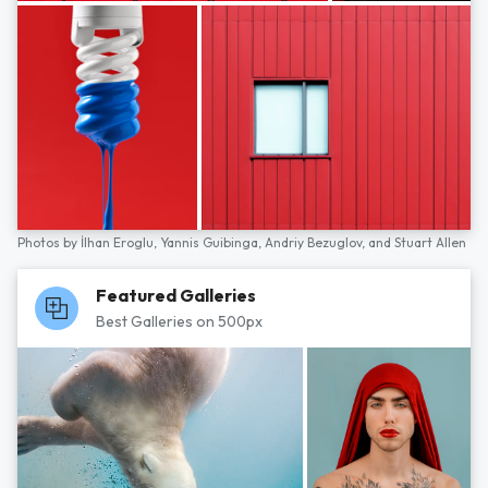
Photos by
İlhan Eroglu,
Yannis Guibinga,
Andriy Bezuglov,
and
Stuart Allen
Featured Galleries
Best Galleries on 500px