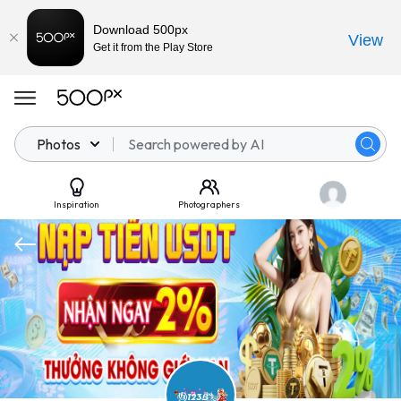
Download 500px
View
Get it from the Play Store
Photos
Inspiration
Photographers