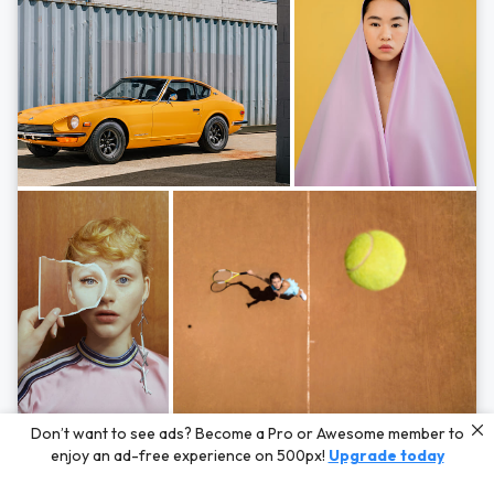
Photos by
Hayden Scott,
Michal Zahornacky,
Marta Bevacqua,
and
Andriy
Don’t want to see ads? Become a Pro or Awesome member to
Bezuglov
enjoy an ad-free experience on 500px!
Upgrade today