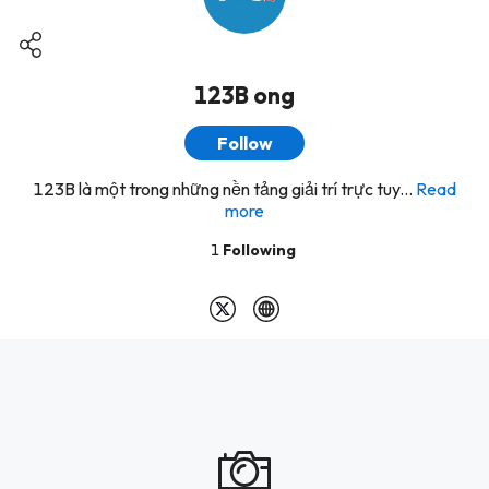
123B ong
Follow
123B là một trong những nền tảng giải trí trực tuy...
Read
more
1
Following