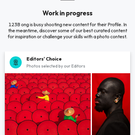
Work in progress
123B ong is busy shooting new content for their Profile. In
the meantime, discover some of our best curated content
for inspiration or challenge your skills with a photo contest.
Editors' Choice
Photos selected by our Editors