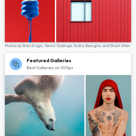
Photos by
İlhan Eroglu,
Yannis Guibinga,
Andriy Bezuglov,
and
Stuart Allen
Featured Galleries
Best Galleries on 500px