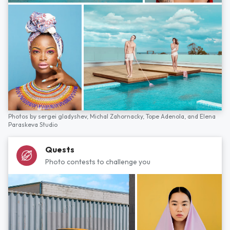
Photos by
sergei gladyshev,
Michal Zahornacky,
Tope Adenola,
and
Elena
Paraskeva Studio
Quests
Photo contests to challenge you