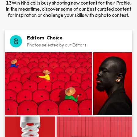
13Win Nhà cái is busy shooting new content for their Profile.
In the meantime, discover some of our best curated content
for inspiration or challenge your skills with a photo contest.
Editors' Choice
Photos selected by our Editors