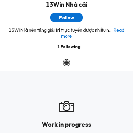
13Win Nhà cái
Follow
13WIN là nền tảng giải trí trực tuyến được nhiều n...
Read
more
1
Following
Work in progress