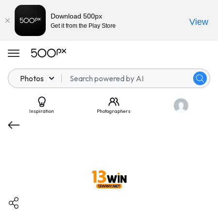
Download 500px
View
Get it from the Play Store
Photos
Inspiration
Photographers