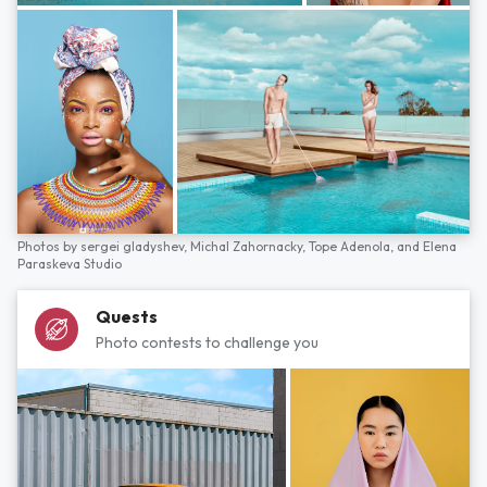
Photos by
sergei gladyshev,
Michal Zahornacky,
Tope Adenola,
and
Elena
Paraskeva Studio
Quests
Photo contests to challenge you