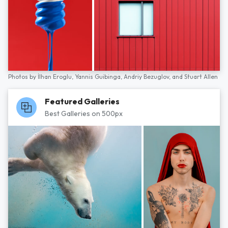
Photos by
İlhan Eroglu,
Yannis Guibinga,
Andriy Bezuglov,
and
Stuart Allen
Featured Galleries
Best Galleries on 500px