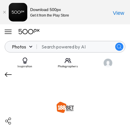
Download 500px
View
Get it from the Play Store
Photos
Inspiration
Photographers