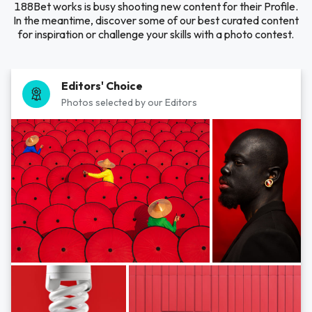
188Bet works is busy shooting new content for their Profile.
In the meantime, discover some of our best curated content
for inspiration or challenge your skills with a photo contest.
Editors' Choice
Photos selected by our Editors