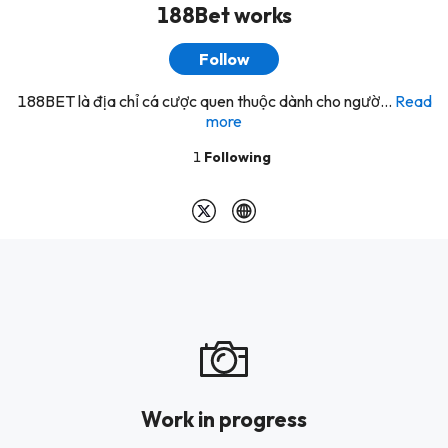
188Bet works
Follow
188BET là địa chỉ cá cược quen thuộc dành cho ngườ...
Read
more
1
Following
Work in progress