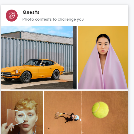
Quests
Photo contests to challenge you