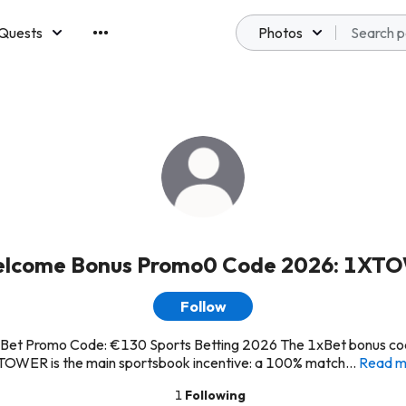
Quests
Photos
emberships
elcome Bonus Promo0 Code 2026: 1XT
Follow
Bet Promo Code: €130 Sports Betting 2026 The 1xBet bonus co
OWER is the main sportsbook incentive: a 100% match...
Read m
1
Following