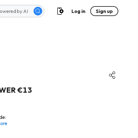
Log in
Sign up
OWER €13
de:
ore