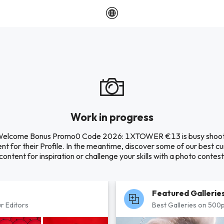
Work in progress
Welcome Bonus Promo0 Code 2026: 1XTOWER €13 is busy shoot
nt for their Profile. In the meantime, discover some of our best c
content for inspiration or challenge your skills with a photo contest
Featured Gallerie
r Editors
Best Galleries on 500