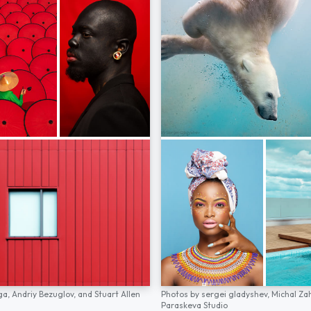
ga,
Andriy Bezuglov,
and
Stuart Allen
Photos by
sergei gladyshev,
Michal Za
Paraskeva Studio