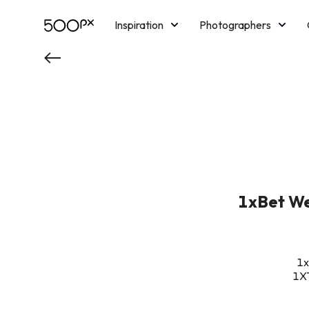
Inspiration
Photographers
Licensing
Blog
M
1xBet W
1x
1XT