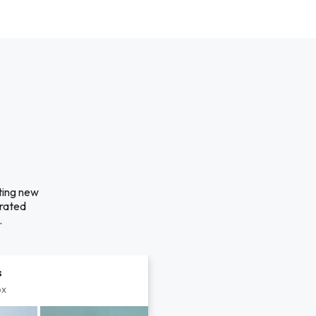
ing new
urated
.
s
px