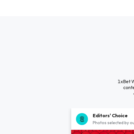
1xBet 
conte
Editors' Choice
Photos selected by ou