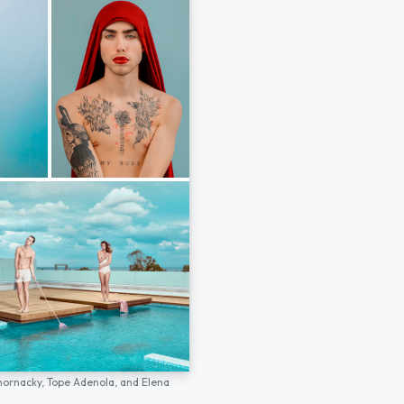
hornacky,
Tope Adenola,
and
Elena