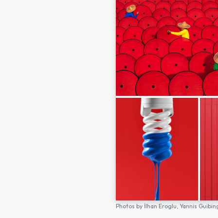
Photos by
İlhan Eroglu,
Yannis Guibin