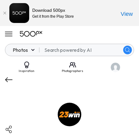
Download 500px
View
Get it from the Play Store
Photos
Inspiration
Photographers