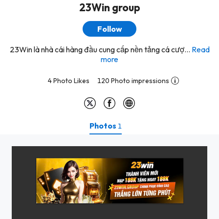
23Win group
Follow
23Win là nhà cái hàng đầu cung cấp nền tảng cá cượ...
Read
more
4 Photo Likes
120 Photo impressions
Photos
1
z5801227054069_1c182653acc6ab5a5da9220efe017270