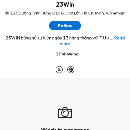
23Win
133 Đường Trần Hưng Đạo B, Chợ Lớn, Hồ Chí Minh, V, Vietnam
Follow
23WIN bùng nổ sự kiện ngày 13 hàng tháng với ""Ưu ...
Read
more
1
Following