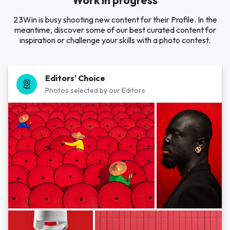
Work in progress
23Win is busy shooting new content for their Profile. In the
meantime, discover some of our best curated content for
inspiration or challenge your skills with a photo contest.
Editors' Choice
Photos selected by our Editors