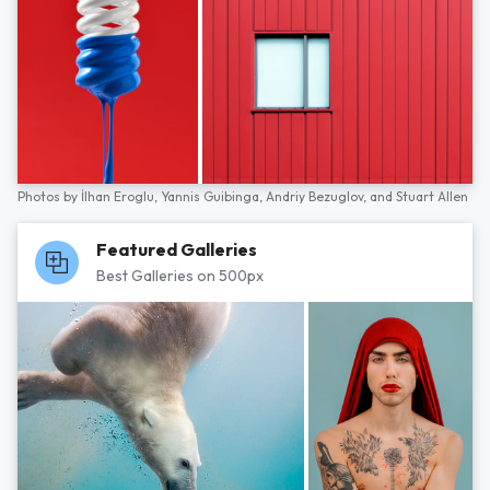
Photos by
İlhan Eroglu,
Yannis Guibinga,
Andriy Bezuglov,
and
Stuart Allen
Featured Galleries
Best Galleries on 500px