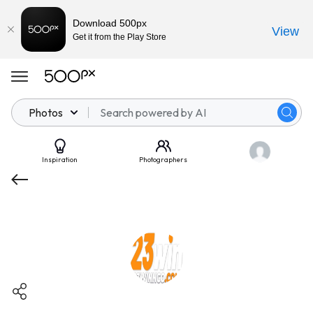
Download 500px
View
Get it from the Play Store
Photos
Inspiration
Photographers