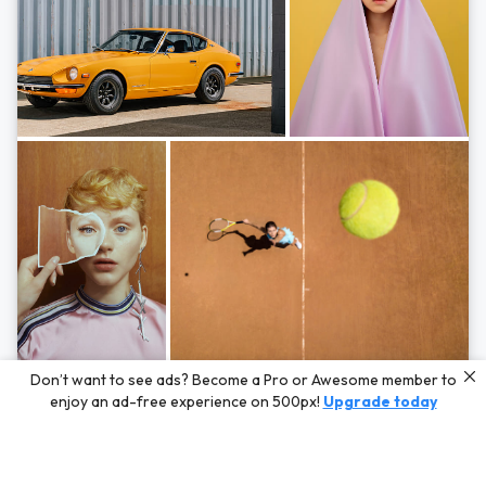
Photos by
Hayden Scott,
Michal Zahornacky,
Marta Bevacqua,
and
Andriy
Don’t want to see ads? Become a Pro or Awesome member to
Bezuglov
enjoy an ad-free experience on 500px!
Upgrade today