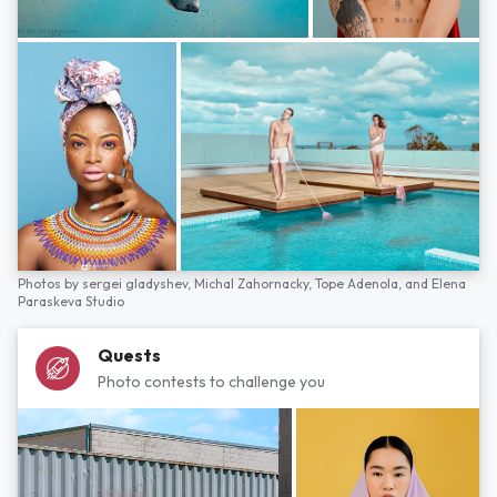
Photos by
sergei gladyshev,
Michal Zahornacky,
Tope Adenola,
and
Elena
Paraskeva Studio
Quests
Photo contests to challenge you