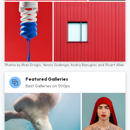
Photos by
İlhan Eroglu,
Yannis Guibinga,
Andriy Bezuglov,
and
Stuart Allen
Featured Galleries
Best Galleries on 500px