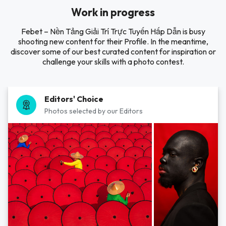
Work in progress
Febet – Nền Tảng Giải Trí Trực Tuyến Hấp Dẫn is busy
shooting new content for their Profile. In the meantime,
discover some of our best curated content for inspiration or
challenge your skills with a photo contest.
Editors' Choice
Photos selected by our Editors