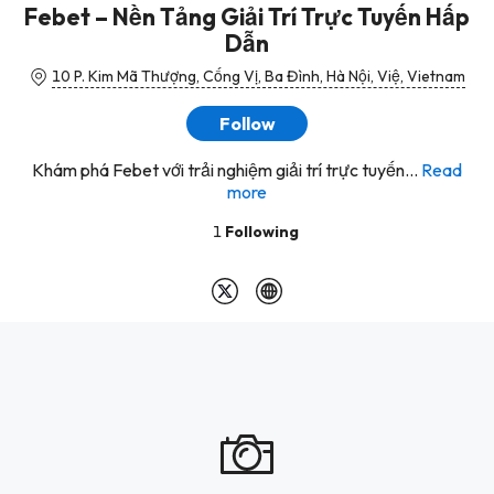
Febet – Nền Tảng Giải Trí Trực Tuyến Hấp
Dẫn
10 P. Kim Mã Thượng, Cống Vị, Ba Đình, Hà Nội, Việ, Vietnam
Follow
Khám phá Febet với trải nghiệm giải trí trực tuyến...
Read
more
1
Following