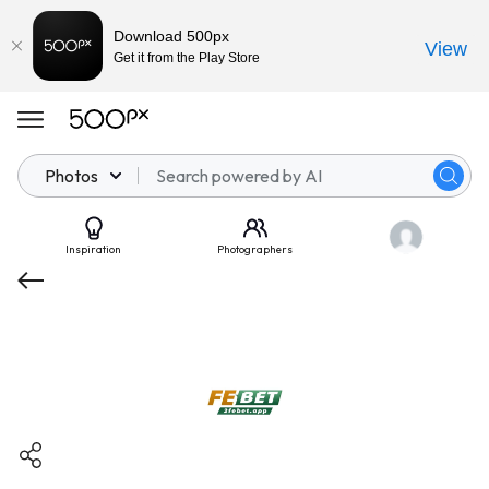
Download 500px
View
Get it from the Play Store
Photos
Inspiration
Photographers