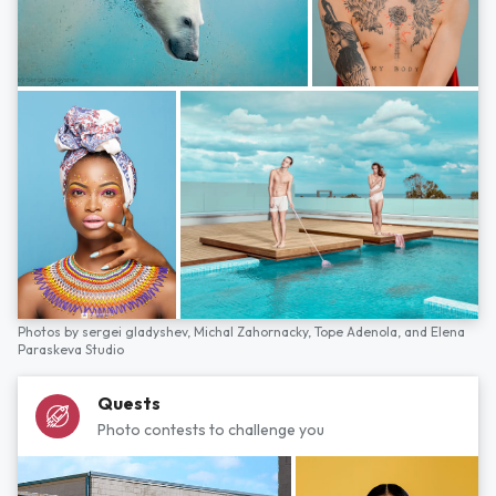
Photos by
sergei gladyshev,
Michal Zahornacky,
Tope Adenola,
and
Elena
Paraskeva Studio
Quests
Photo contests to challenge you