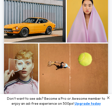
Photos by
Hayden Scott,
Michal Zahornacky,
Marta Bevacqua,
and
Andriy
Don’t want to see ads? Become a Pro or Awesome member to
Bezuglov
enjoy an ad-free experience on 500px!
Upgrade today