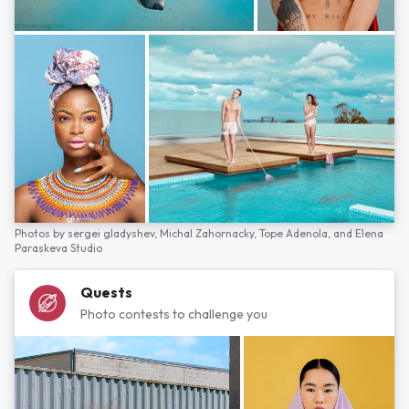
Photos by
sergei gladyshev,
Michal Zahornacky,
Tope Adenola,
and
Elena
Paraskeva Studio
Quests
Photo contests to challenge you