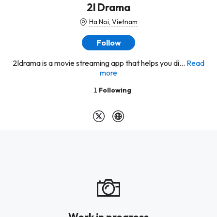
2l Drama
Ha Noi, Vietnam
Follow
2ldrama is a movie streaming app that helps you di...
Read
more
1
Following