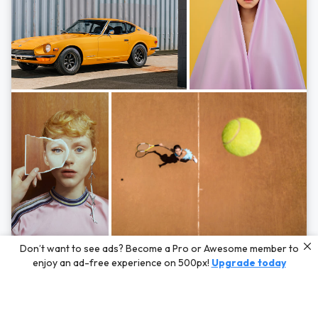
Photos by
Hayden Scott,
Michal Zahornacky,
Marta Bevacqua,
and
Andriy
Don’t want to see ads? Become a Pro or Awesome member to
Bezuglov
enjoy an ad-free experience on 500px!
Upgrade today