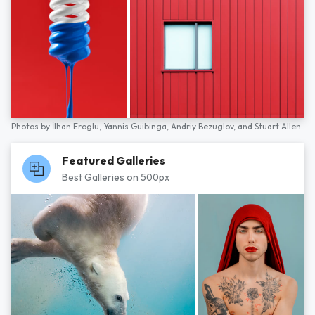
Photos by
İlhan Eroglu,
Yannis Guibinga,
Andriy Bezuglov,
and
Stuart Allen
Featured Galleries
Best Galleries on 500px