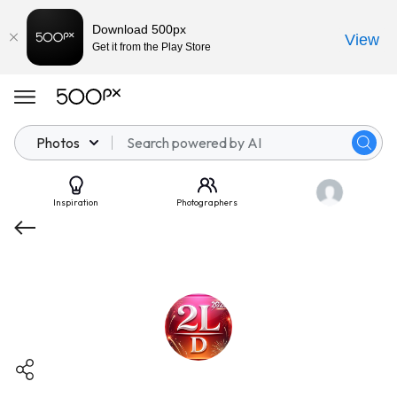
Download 500px
View
Get it from the Play Store
Photos
Inspiration
Photographers