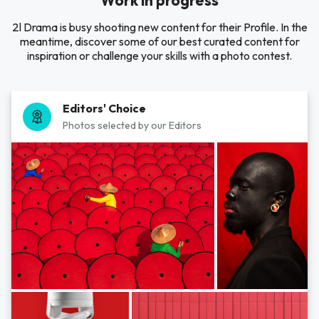
Work in progress
2l Drama is busy shooting new content for their Profile. In the
meantime, discover some of our best curated content for
inspiration or challenge your skills with a photo contest.
Editors' Choice
Photos selected by our Editors