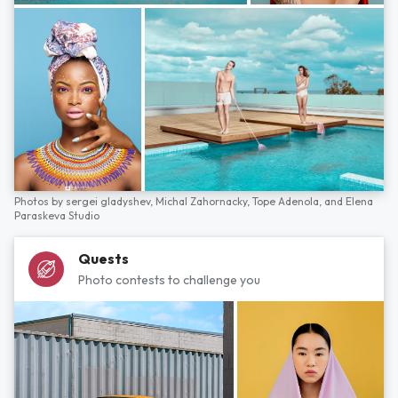
Photos by
sergei gladyshev,
Michal Zahornacky,
Tope Adenola,
and
Elena
Paraskeva Studio
Quests
Photo contests to challenge you