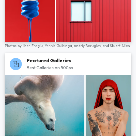
Photos by
İlhan Eroglu,
Yannis Guibinga,
Andriy Bezuglov,
and
Stuart Allen
Featured Galleries
Best Galleries on 500px