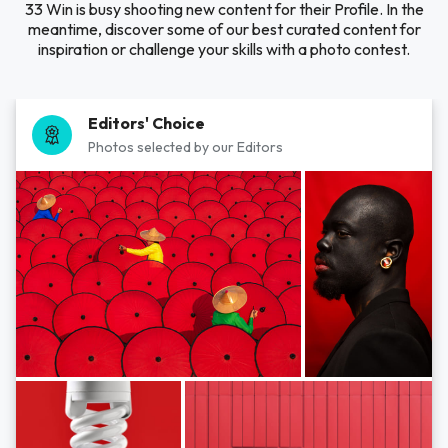
33 Win is busy shooting new content for their Profile. In the
meantime, discover some of our best curated content for
inspiration or challenge your skills with a photo contest.
Editors' Choice
Photos selected by our Editors