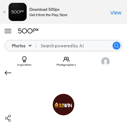
Download 500px
View
Get it from the Play Store
Photos
Inspiration
Photographers