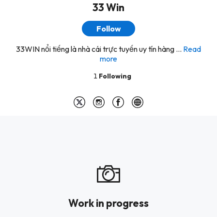
33 Win
Follow
33WIN nổi tiếng là nhà cái trực tuyến uy tín hàng ...
Read
more
1
Following
Work in progress