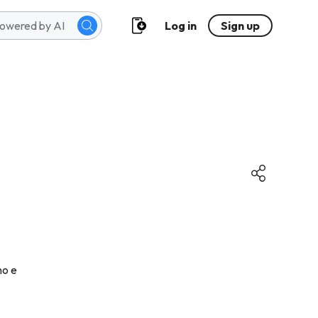
Log in
Sign up
no e