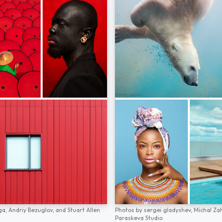
ga,
Andriy Bezuglov,
and
Stuart Allen
Photos by
sergei gladyshev,
Michal Za
Paraskeva Studio