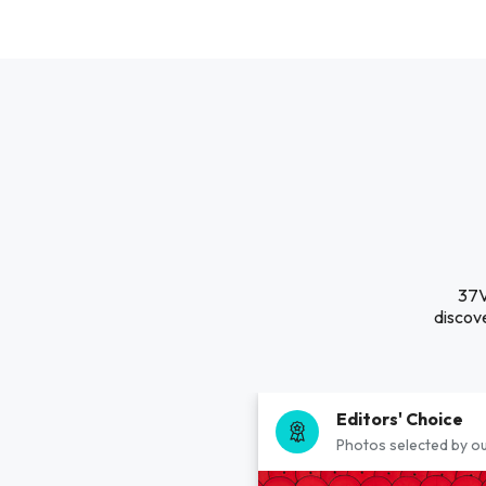
37V
discove
Editors' Choice
Photos selected by ou