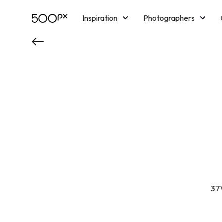
Inspiration
Photographers
Licensing
Blog
M
37V