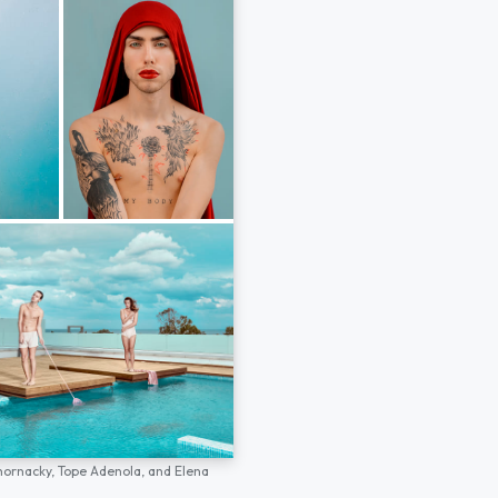
hornacky,
Tope Adenola,
and
Elena