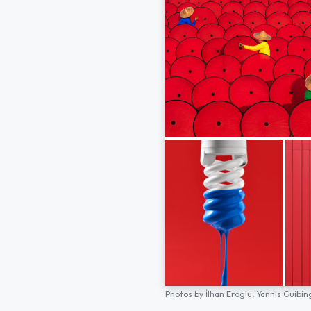
Photos by
İlhan Eroglu,
Yannis Guibin