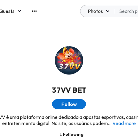
Quests
Photos
emberships
37VV BET
Follow
V é uma plataforma online dedicada a apostas esportivas, cassi
entretenimento digital. No site, os usuários podem...
Read more
1
Following