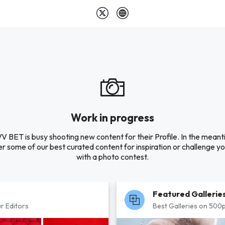
Work in progress
V BET is busy shooting new content for their Profile. In the meant
r some of our best curated content for inspiration or challenge you
with a photo contest.
Featured Gallerie
r Editors
Best Galleries on 500