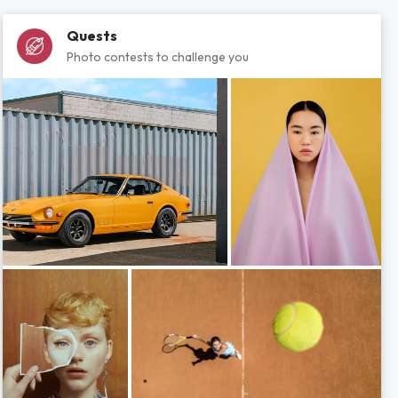
Quests
Photo contests to challenge you