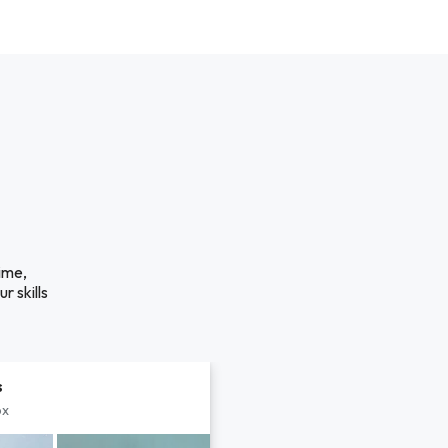
ime,
r skills
s
px