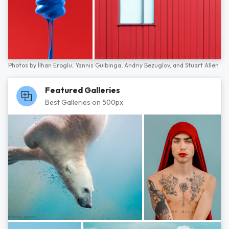
Photos by
İlhan Eroglu,
Yannis Guibinga,
Andriy Bezuglov,
and
Stuart Allen
Featured Galleries
Best Galleries on 500px