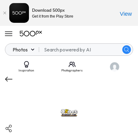
Download 500px
View
Get it from the Play Store
Photos
Inspiration
Photographers