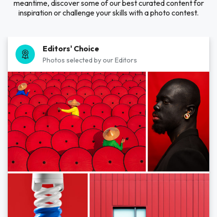
meantime, discover some of our best curated content for
inspiration or challenge your skills with a photo contest.
Editors' Choice
Photos selected by our Editors