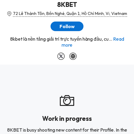
8KBET
72 Lê Thánh Tôn, Bến Nghé, Quận 1, Hồ Chí Minh, Vi, Vietnam
Follow
8kbet là nền tảng giải trí trực tuyến hàng đầu, cu...
Read
more
Work in progress
8KBET is busy shooting new content for their Profile. In the