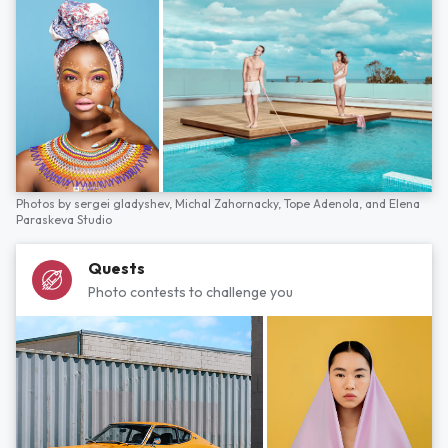
Photos by
sergei gladyshev,
Michal Zahornacky,
Tope Adenola,
and
Elena
Paraskeva Studio
Quests
Photo contests to challenge you