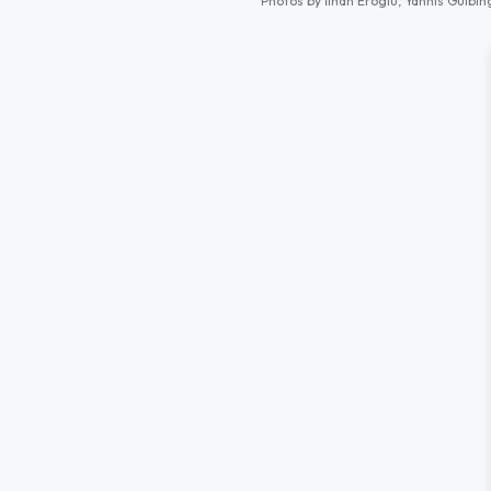
Photos by
İlhan Eroglu,
Yannis Guibin