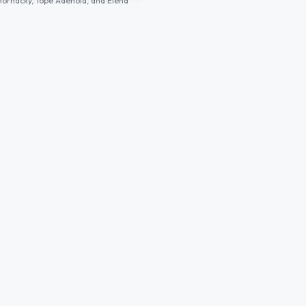
hornacky,
Tope Adenola,
and
Elena