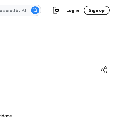
Log in
Sign up
oridade