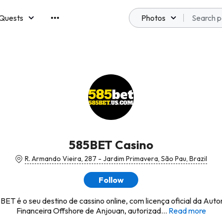
Quests
Photos
emberships
585BET Casino
R. Armando Vieira, 287 - Jardim Primavera, São Pau, Brazil
Follow
ET é o seu destino de cassino online, com licença oficial da Aut
Financeira Offshore de Anjouan, autorizad...
Read more