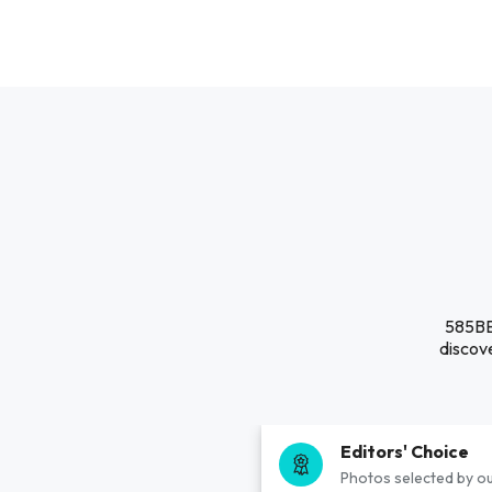
585BET
discove
Editors' Choice
Photos selected by ou