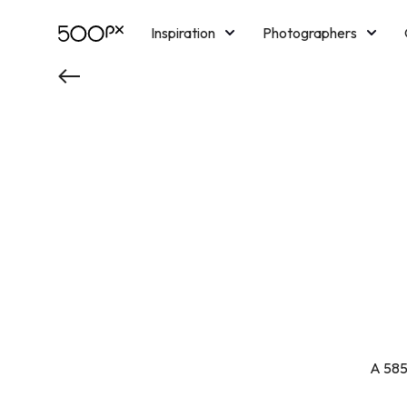
Inspiration
Photographers
Licensing
Blog
M
A 585B