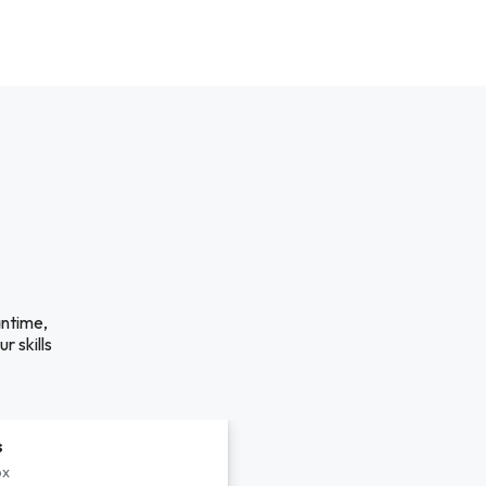
antime,
r skills
s
px