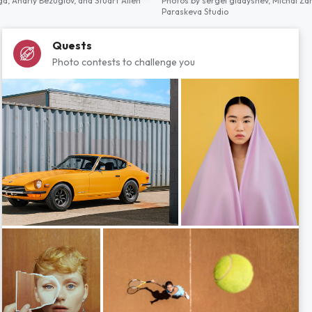
ga,
Andriy Bezuglov,
and
Stuart Allen
Photos by
sergei gladyshev,
Michal Za
Paraskeva Studio
Quests
Photo contests to challenge you