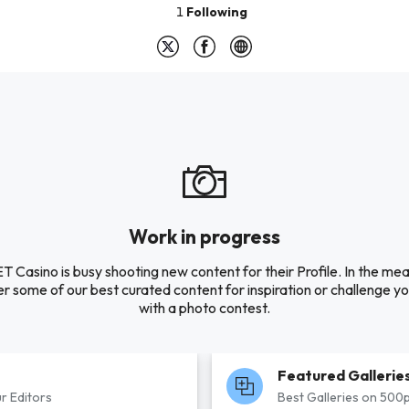
1
Following
Work in progress
 Casino is busy shooting new content for their Profile. In the me
r some of our best curated content for inspiration or challenge you
with a photo contest.
Featured Gallerie
r Editors
Best Galleries on 500