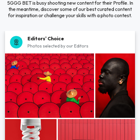
5GGG BET is busy shooting new content for their Profile. In
the meantime, discover some of our best curated content
for inspiration or challenge your skills with a photo contest.
Editors' Choice
Photos selected by our Editors