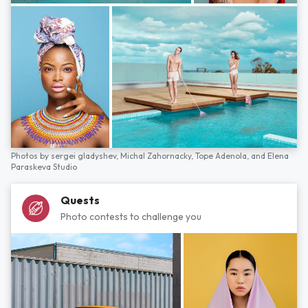
Photos by
sergei gladyshev,
Michal Zahornacky,
Tope Adenola,
and
Elena
Paraskeva Studio
Quests
Photo contests to challenge you