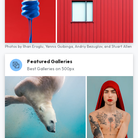
Photos by
İlhan Eroglu,
Yannis Guibinga,
Andriy Bezuglov,
and
Stuart Allen
Featured Galleries
Best Galleries on 500px