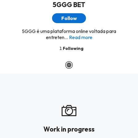
5GGG BET
Follow
5GGG é uma plataforma online voltada para
entreten...
Read more
1
Following
Work in progress