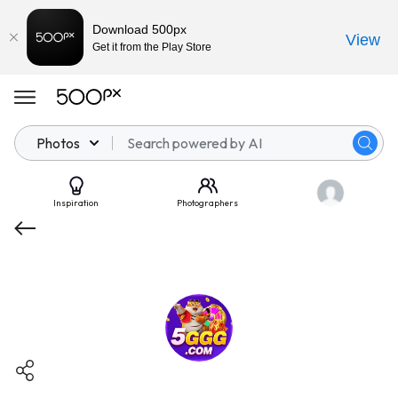
Download 500px
View
Get it from the Play Store
Photos
Inspiration
Photographers