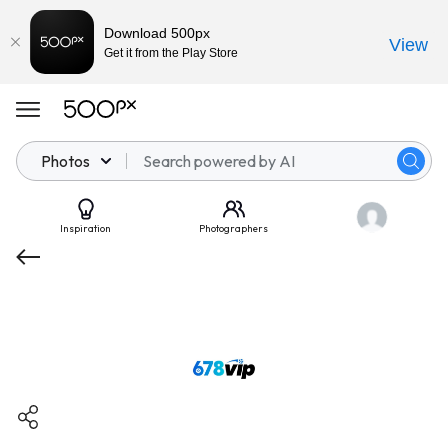
Download 500px
View
Get it from the Play Store
Photos
Inspiration
Photographers