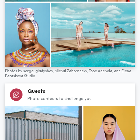
Photos by
sergei gladyshev,
Michal Zahornacky,
Tope Adenola,
and
Elena
Paraskeva Studio
Quests
Photo contests to challenge you