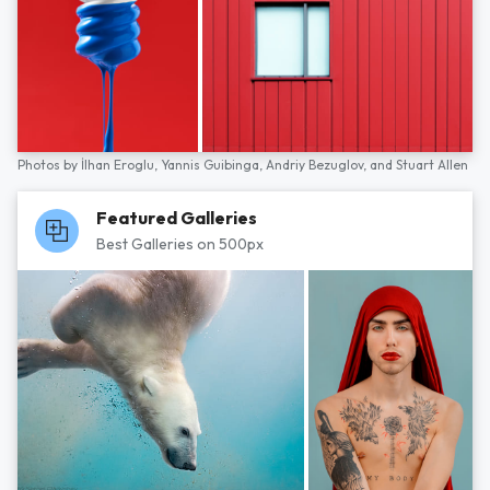
Photos by
İlhan Eroglu,
Yannis Guibinga,
Andriy Bezuglov,
and
Stuart Allen
Featured Galleries
Best Galleries on 500px