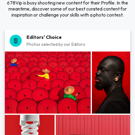
678Vip is busy shooting new content for their Profile. In the
meantime, discover some of our best curated content for
inspiration or challenge your skills with a photo contest.
Editors' Choice
Photos selected by our Editors