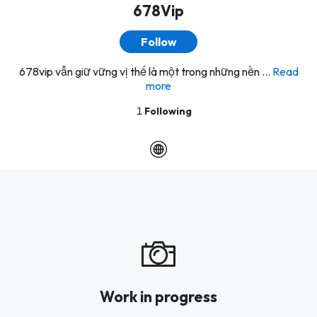
678Vip
Follow
678vip vẫn giữ vững vị thế là một trong những nền ...
Read
more
1
Following
Work in progress