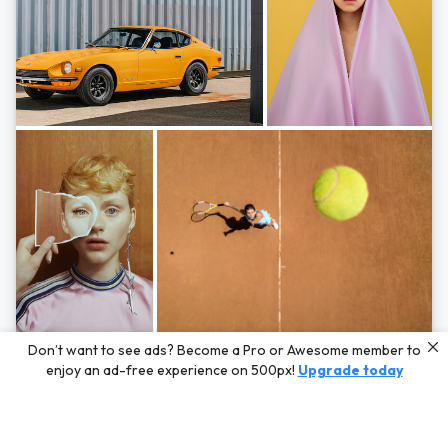
Photos by
Hayden Scott,
Michal Zahornacky,
Marta Bevacqua,
and
Andriy
Don’t want to see ads? Become a Pro or Awesome member to
Bezuglov
enjoy an ad-free experience on 500px!
Upgrade today