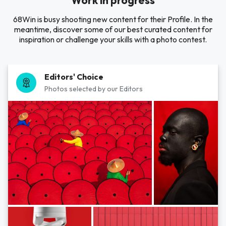
Work in progress
68Win is busy shooting new content for their Profile. In the
meantime, discover some of our best curated content for
inspiration or challenge your skills with a photo contest.
Editors' Choice
Photos selected by our Editors