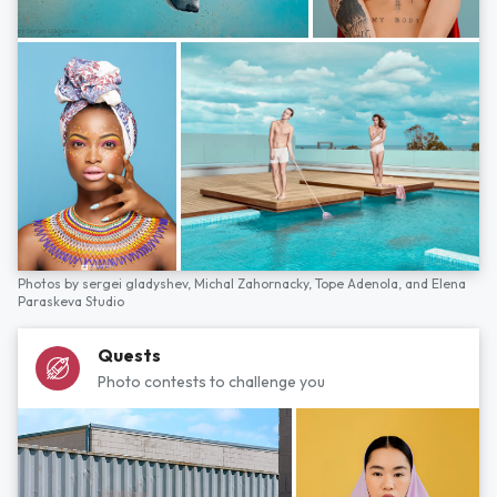
Photos by
sergei gladyshev,
Michal Zahornacky,
Tope Adenola,
and
Elena
Paraskeva Studio
Quests
Photo contests to challenge you