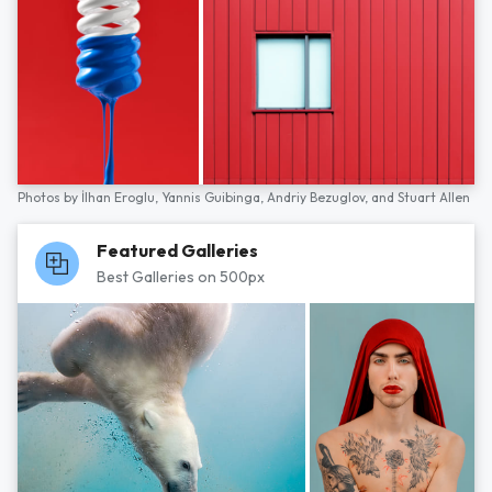
Photos by
İlhan Eroglu,
Yannis Guibinga,
Andriy Bezuglov,
and
Stuart Allen
Featured Galleries
Best Galleries on 500px