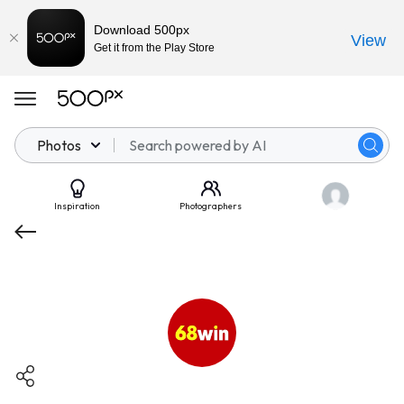
Download 500px
View
Get it from the Play Store
Photos
Inspiration
Photographers