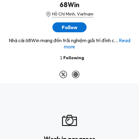
68Win
Hồ Chí Minh, Vietnam
Follow
Nhà cái 68Win mang đến trải nghiệm giải trí đỉnh c...
Read
more
1
Following