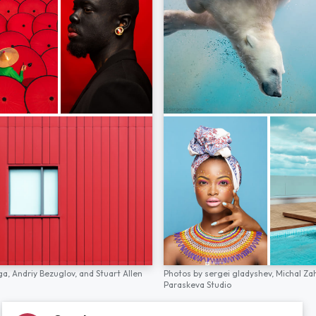
ga,
Andriy Bezuglov,
and
Stuart Allen
Photos by
sergei gladyshev,
Michal Za
Paraskeva Studio