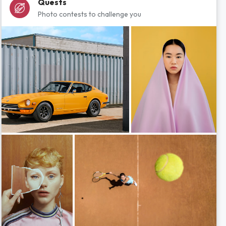
Quests
Photo contests to challenge you