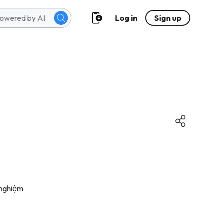
Log in
Sign up
 nghiệm