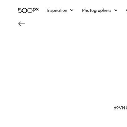
Inspiration
Photographers
Licensing
Blog
M
69VN k