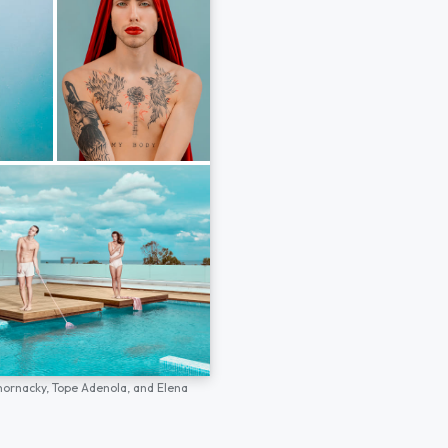
hornacky,
Tope Adenola,
and
Elena