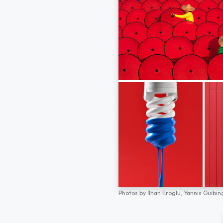
Photos by
İlhan Eroglu,
Yannis Guibin