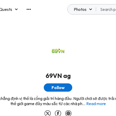
Quests
Photos
emberships
69VN ag
Follow
hẳng định vị thế là cổng giải trí hàng đầu. Người chơi sẽ được trải
thế giới game đầy màu sắc từ các nhà ph...
Read more