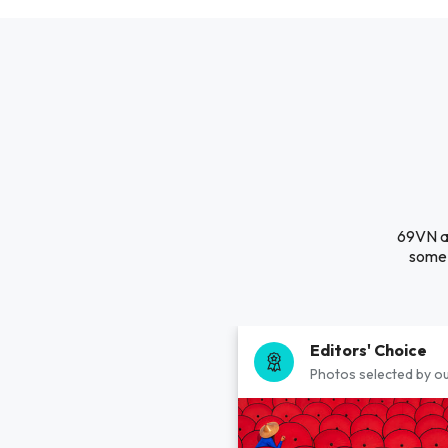
69VN ag
some 
Editors' Choice
Photos selected by ou