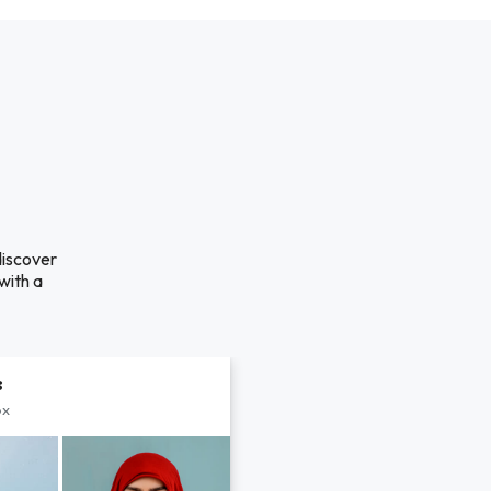
discover
with a
s
px