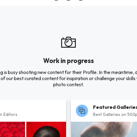
Work in progress
 is busy shooting new content for their Profile. In the meantime, 
of our best curated content for inspiration or challenge your skills 
photo contest.
Featured Gallerie
r Editors
Best Galleries on 500