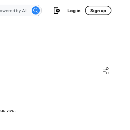
Log in
Sign up
ao vivo,