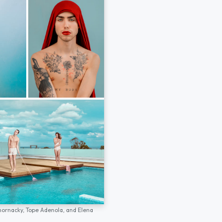
hornacky,
Tope Adenola,
and
Elena