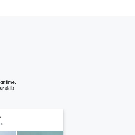
eantime,
r skills
s
px