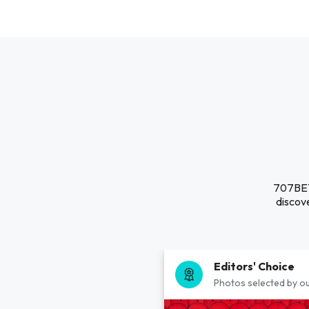
707BET 
discove
Editors' Choice
Photos selected by ou