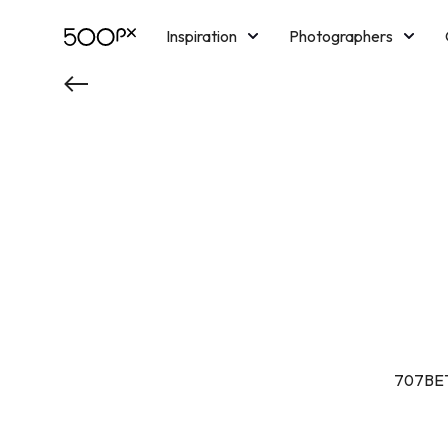
Inspiration
Photographers
Licensing
Blog
M
707BET 