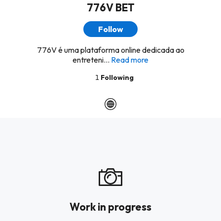
776V BET
Follow
776V é uma plataforma online dedicada ao
entreteni...
Read more
1
Following
Work in progress