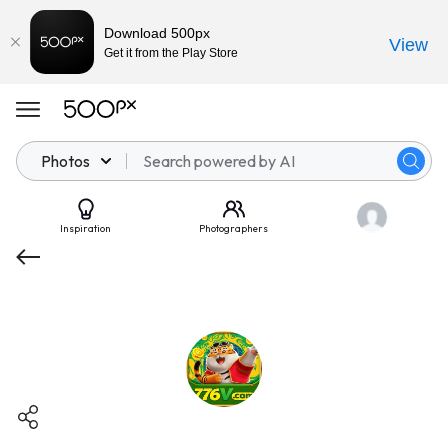
Download 500px
View
Get it from the Play Store
Photos
Inspiration
Photographers