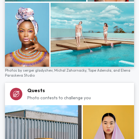
Photos by
sergei gladyshev,
Michal Zahornacky,
Tope Adenola,
and
Elena
Paraskeva Studio
Quests
Photo contests to challenge you