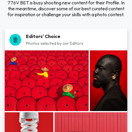
776V BET is busy shooting new content for their Profile. In
the meantime, discover some of our best curated content
for inspiration or challenge your skills with a photo contest.
Editors' Choice
Photos selected by our Editors