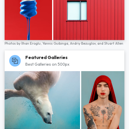
Photos by
İlhan Eroglu,
Yannis Guibinga,
Andriy Bezuglov,
and
Stuart Allen
Featured Galleries
Best Galleries on 500px