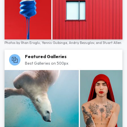
Photos by
İlhan Eroglu,
Yannis Guibinga,
Andriy Bezuglov,
and
Stuart Allen
Featured Galleries
Best Galleries on 500px