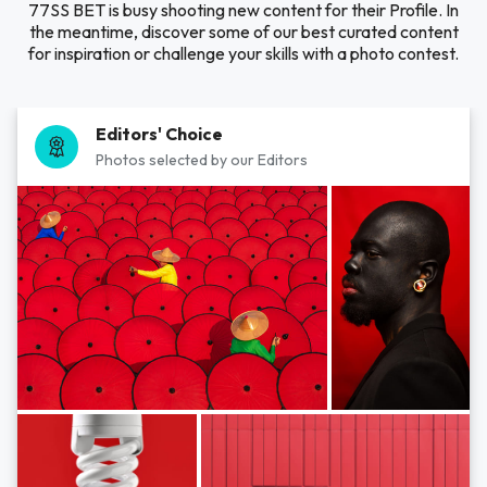
77SS BET is busy shooting new content for their Profile. In
the meantime, discover some of our best curated content
for inspiration or challenge your skills with a photo contest.
Editors' Choice
Photos selected by our Editors