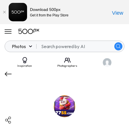
Download 500px
View
Get it from the Play Store
Photos
Inspiration
Photographers