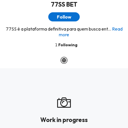
77SS BET
Follow
77SS é a plataforma definitiva para quem busca ent...
Read
more
1
Following
Work in progress