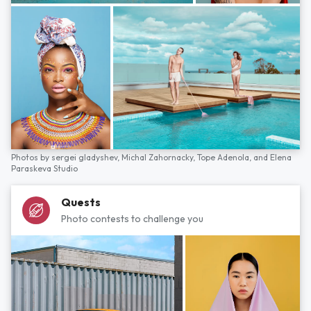
Photos by
sergei gladyshev,
Michal Zahornacky,
Tope Adenola,
and
Elena
Paraskeva Studio
Quests
Photo contests to challenge you