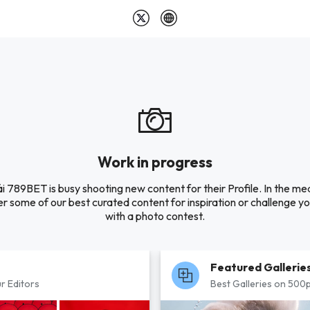
Work in progress
i 789BET is busy shooting new content for their Profile. In the me
r some of our best curated content for inspiration or challenge you
with a photo contest.
Featured Gallerie
r Editors
Best Galleries on 500