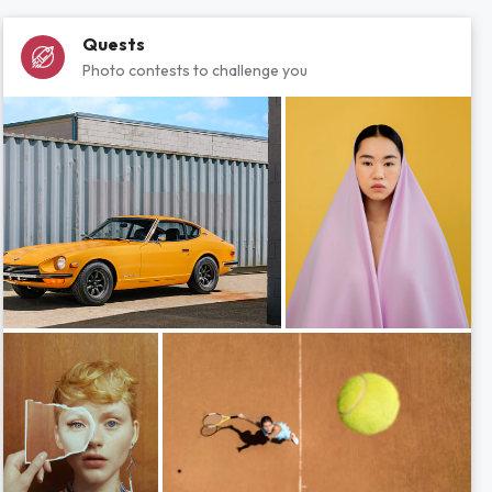
Quests
Photo contests to challenge you