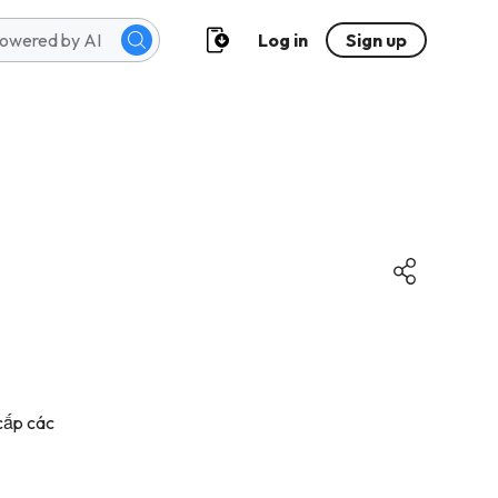
Log in
Sign up
cấp các