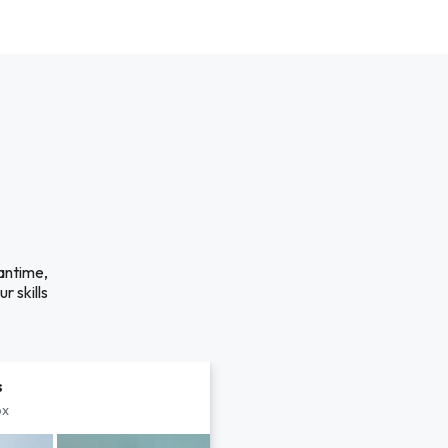
antime,
r skills
s
px