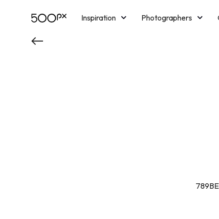
Inspiration
Photographers
Licensing
Blog
M
789BET