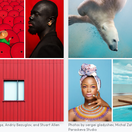
ga,
Andriy Bezuglov,
and
Stuart Allen
Photos by
sergei gladyshev,
Michal Za
Paraskeva Studio