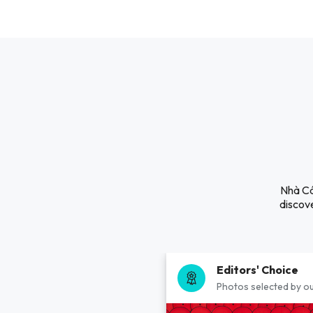
Nhà Cá
discove
Editors' Choice
Photos selected by ou