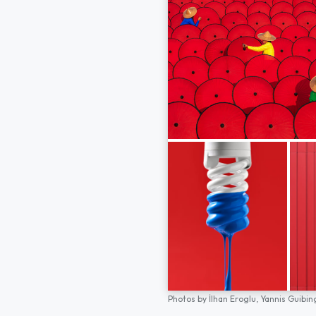
Photos by
İlhan Eroglu,
Yannis Guibin