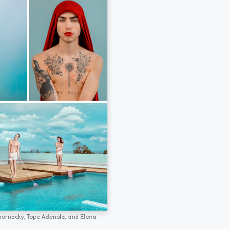
hornacky,
Tope Adenola,
and
Elena