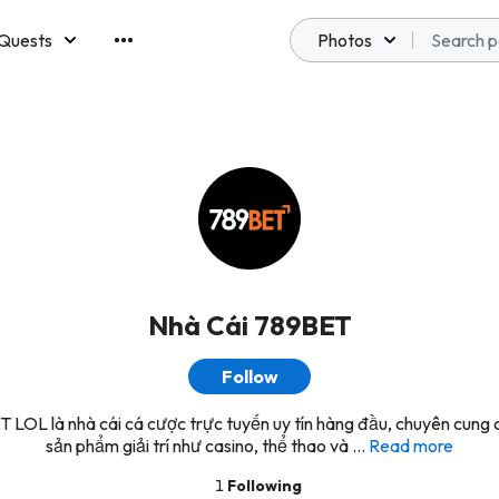
Quests
Photos
emberships
Nhà Cái 789BET
Follow
 LOL là nhà cái cá cược trực tuyến uy tín hàng đầu, chuyên cung 
sản phẩm giải trí như casino, thể thao và ...
Read more
1
Following