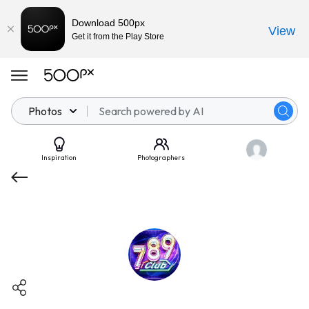
Download 500px
View
Get it from the Play Store
Photos
Inspiration
Photographers