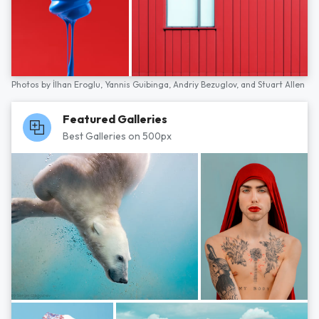
Photos by
İlhan Eroglu,
Yannis Guibinga,
Andriy Bezuglov,
and
Stuart Allen
Featured Galleries
Best Galleries on 500px