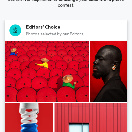
contest.
Editors' Choice
Photos selected by our Editors