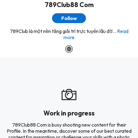
789Club88 Com
Follow
789Club là một nền tảng giải trí trực tuyến lâu đờ...
Read
more
Work in progress
789Club88 Com is busy shooting new content for their
Profile. In the meantime, discover some of our best curated
content for inspiration or challenge your skills with a photo