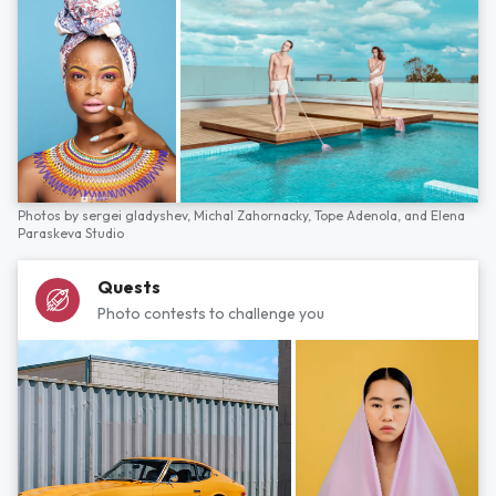
Photos by
sergei gladyshev,
Michal Zahornacky,
Tope Adenola,
and
Elena
Paraskeva Studio
Quests
Photo contests to challenge you