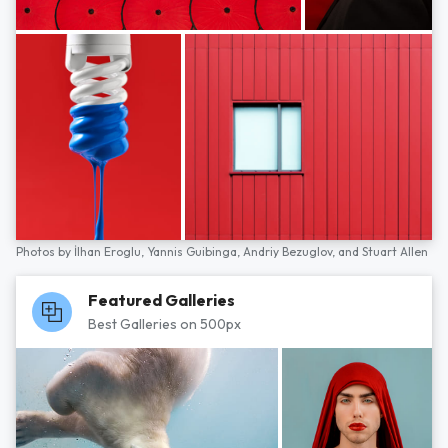
Photos by
İlhan Eroglu,
Yannis Guibinga,
Andriy Bezuglov,
and
Stuart Allen
Featured Galleries
Best Galleries on 500px