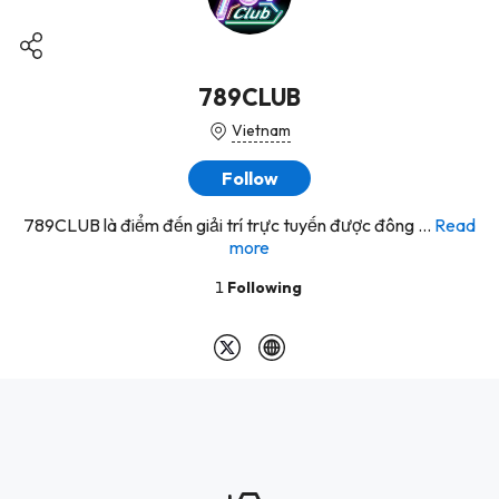
789CLUB
Vietnam
Follow
789CLUB là điểm đến giải trí trực tuyến được đông ...
Read
more
1
Following