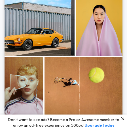
Photos by
Hayden Scott,
Michal Zahornacky,
Marta Bevacqua,
and
Andriy
Don’t want to see ads? Become a Pro or Awesome member to
Bezuglov
enjoy an ad-free experience on 500px!
Upgrade today