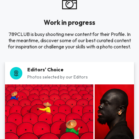
Work in progress
789CLUB is busy shooting new content for their Profile. In
the meantime, discover some of our best curated content
for inspiration or challenge your skills with a photo contest.
Editors' Choice
Photos selected by our Editors