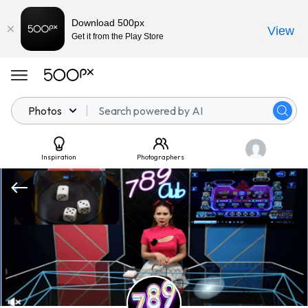
Download 500px
View
Get it from the Play Store
Photos
Inspiration
Photographers