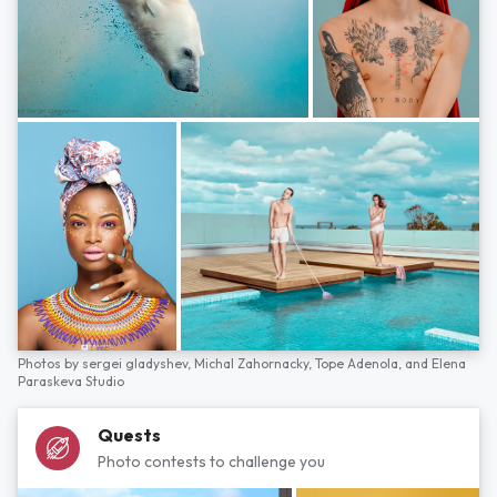
Photos by
sergei gladyshev,
Michal Zahornacky,
Tope Adenola,
and
Elena
Paraskeva Studio
Quests
Photo contests to challenge you